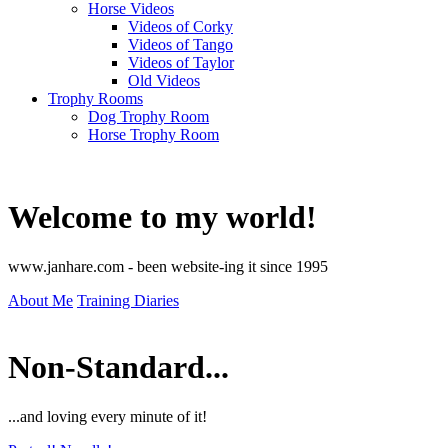
Horse Videos
Videos of Corky
Videos of Tango
Videos of Taylor
Old Videos
Trophy Rooms
Dog Trophy Room
Horse Trophy Room
Welcome to my world!
www.janhare.com - been website-ing it since 1995
About Me
Training Diaries
Non-Standard...
...and loving every minute of it!