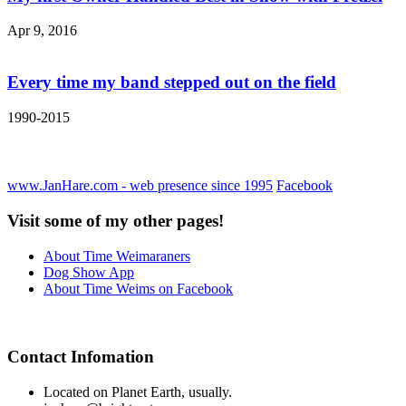
Apr 9, 2016
Every time my band stepped out on the field
1990-2015
www.JanHare.com - web presence since 1995
Facebook
Visit some of my other pages!
About Time Weimaraners
Dog Show App
About Time Weims on Facebook
Contact Infomation
Located on Planet Earth, usually.