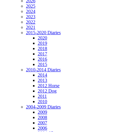
2026
2025
2024
2023
2022
2021
2015-2020 Diaries
2020
2019
2018
2017
2016
2015
2010-2014 Diaries
2014
2013
2012 Horse
2012 Dog
2011
2010
2004-2009 Diaries
2009
2008
2007
2006