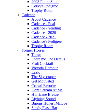
2008 Photo Shoot
Corky's Pedigree
Trophy Room
Cadence
About Cadence
Cadence - Foal
Cadence - Yearling
Cadence - 2020
Cadence - 2021
Cadence's Pedigree
Trophy Room
Former Horses
Tango
Spare me The Details
Fruit Cocktail
Victoria Harbour
Lazlo
The Skyscraper
Get Motivated
Crowd Favorite
Dont Scream At Me
Hurricane Breeze
Lighting Sound
Barons Honest McCue
Sandy Flash Bar