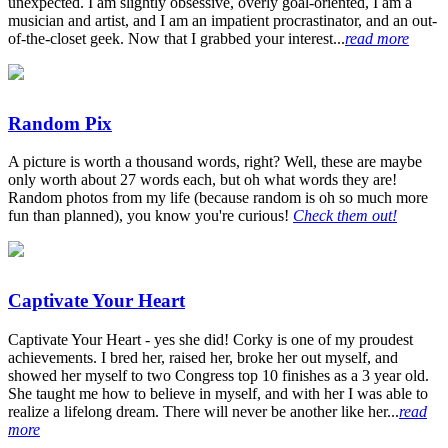
unexpected. I am slightly obsessive, overly goal-oriented, I am a
musician and artist, and I am an impatient procrastinator, and an out-
of-the-closet geek. Now that I grabbed your interest...
read more
Random Pix
A picture is worth a thousand words, right? Well, these are maybe
only worth about 27 words each, but oh what words they are!
Random photos from my life (because random is oh so much more
fun than planned), you know you're curious!
Check them out!
Captivate Your Heart
Captivate Your Heart - yes she did! Corky is one of my proudest
achievements. I bred her, raised her, broke her out myself, and
showed her myself to two Congress top 10 finishes as a 3 year old.
She taught me how to believe in myself, and with her I was able to
realize a lifelong dream. There will never be another like her...
read
more