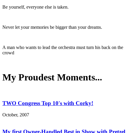
Be yourself, everyone else is taken.
Never let your memories be bigger than your dreams.
A man who wants to lead the orchestra must turn his back on the
crowd
My Proudest Moments...
TWO Congress Top 10's with Corky!
October, 2007
My first Owner-Handled Best in Show with Pretzel