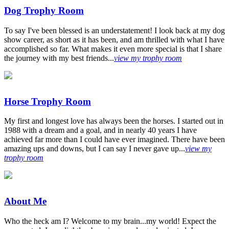
Dog Trophy Room
To say I've been blessed is an understatement! I look back at my dog
show career, as short as it has been, and am thrilled with what I have
accomplished so far. What makes it even more special is that I share
the journey with my best friends...
view my trophy room
Horse Trophy Room
My first and longest love has always been the horses. I started out in
1988 with a dream and a goal, and in nearly 40 years I have
achieved far more than I could have ever imagined. There have been
amazing ups and downs, but I can say I never gave up...
view my
trophy room
About Me
Who the heck am I? Welcome to my brain...my world! Expect the