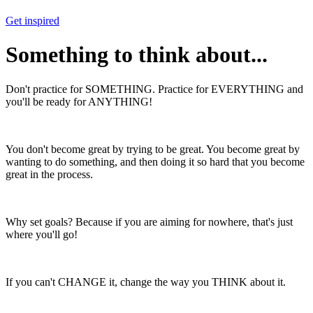
Get inspired
Something to think about...
Don't practice for SOMETHING. Practice for EVERYTHING and
you'll be ready for ANYTHING!
You don't become great by trying to be great. You become great by
wanting to do something, and then doing it so hard that you become
great in the process.
Why set goals? Because if you are aiming for nowhere, that's just
where you'll go!
If you can't CHANGE it, change the way you THINK about it.