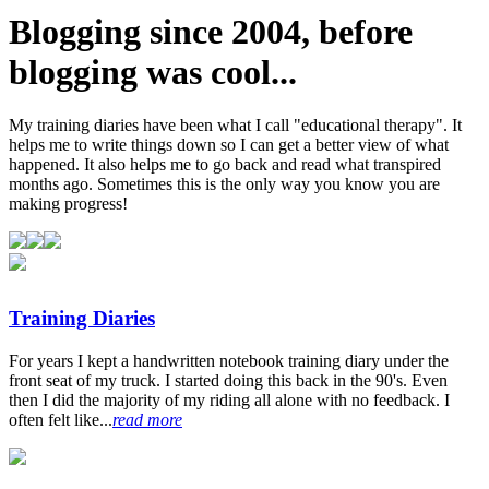
Blogging since 2004, before
blogging was cool...
My training diaries have been what I call "educational therapy". It
helps me to write things down so I can get a better view of what
happened. It also helps me to go back and read what transpired
months ago. Sometimes this is the only way you know you are
making progress!
Training Diaries
For years I kept a handwritten notebook training diary under the
front seat of my truck. I started doing this back in the 90's. Even
then I did the majority of my riding all alone with no feedback. I
often felt like...
read more