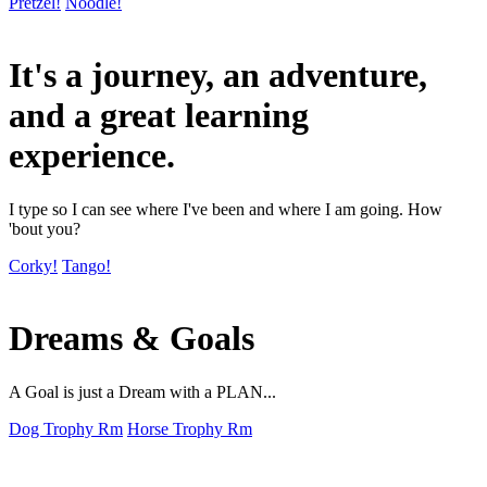
Pretzel!
Noodle!
It's a journey, an adventure,
and a great learning
experience.
I type so I can see where I've been and where I am going. How
'bout you?
Corky!
Tango!
Dreams & Goals
A Goal is just a Dream with a PLAN...
Dog Trophy Rm
Horse Trophy Rm