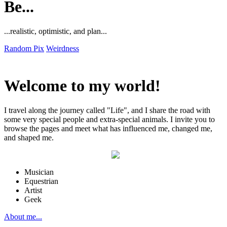
Be...
...realistic, optimistic, and plan...
Random Pix
Weirdness
Welcome to my world!
I travel along the journey called "Life", and I share the road with
some very special people and extra-special animals. I invite you to
browse the pages and meet what has influenced me, changed me,
and shaped me.
Musician
Equestrian
Artist
Geek
About me...