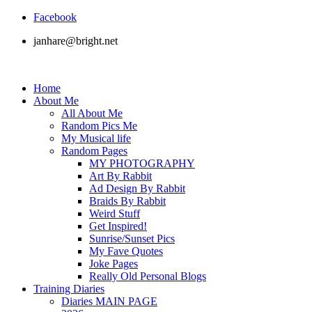
Facebook
janhare@bright.net
Home
About Me
All About Me
Random Pics Me
My Musical life
Random Pages
MY PHOTOGRAPHY
Art By Rabbit
Ad Design By Rabbit
Braids By Rabbit
Weird Stuff
Get Inspired!
Sunrise/Sunset Pics
My Fave Quotes
Joke Pages
Really Old Personal Blogs
Training Diaries
Diaries MAIN PAGE