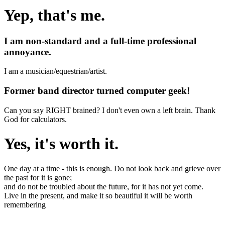
Yep, that's me.
I am non-standard and a full-time professional
annoyance.
I am a musician/equestrian/artist.
Former band director turned computer geek!
Can you say RIGHT brained? I don't even own a left brain. Thank
God for calculators.
Yes, it's worth it.
One day at a time - this is enough. Do not look back and grieve over
the past for it is gone;
and do not be troubled about the future, for it has not yet come.
Live in the present, and make it so beautiful it will be worth
remembering