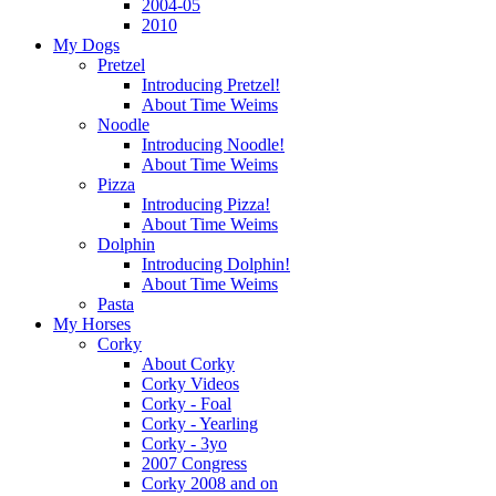
2004-05
2010
My Dogs
Pretzel
Introducing Pretzel!
About Time Weims
Noodle
Introducing Noodle!
About Time Weims
Pizza
Introducing Pizza!
About Time Weims
Dolphin
Introducing Dolphin!
About Time Weims
Pasta
My Horses
Corky
About Corky
Corky Videos
Corky - Foal
Corky - Yearling
Corky - 3yo
2007 Congress
Corky 2008 and on