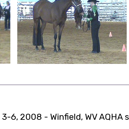
 3-6, 2008 - Winfield, WV AQHA