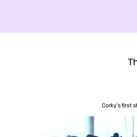
T
Corky's first 