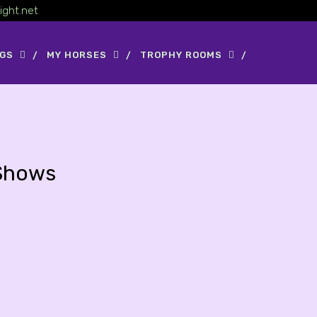
ight.net
OGS
MY HORSES
TROPHY ROOMS
Shows