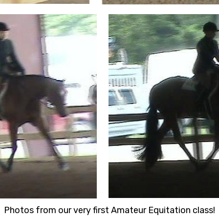
Photos from our very first Amateur Equitation class!