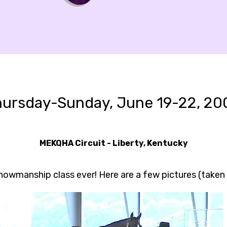
hursday-Sunday, June 19-22, 20
MEKQHA Circuit - Liberty, Kentucky
showmanship class ever! Here are a few pictures (taken