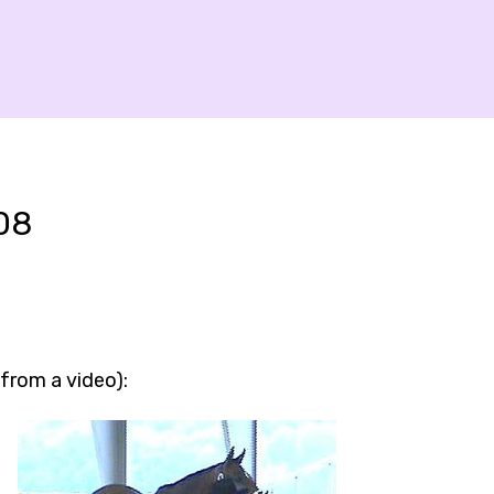
08
 from a video):