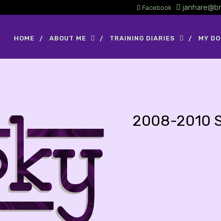
janhare@br
Facebook
HOME
ABOUT ME
TRAINING DIARIES
MY D
2008-2010 