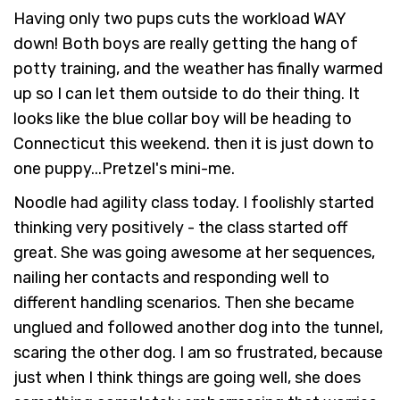
Having only two pups cuts the workload WAY
down! Both boys are really getting the hang of
potty training, and the weather has finally warmed
up so I can let them outside to do their thing. It
looks like the blue collar boy will be heading to
Connecticut this weekend. then it is just down to
one puppy...Pretzel's mini-me.
Noodle had agility class today. I foolishly started
thinking very positively - the class started off
great. She was going awesome at her sequences,
nailing her contacts and responding well to
different handling scenarios. Then she became
unglued and followed another dog into the tunnel,
scaring the other dog. I am so frustrated, because
just when I think things are going well, she does