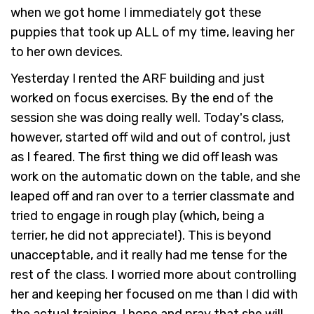
when we got home I immediately got these
puppies that took up ALL of my time, leaving her
to her own devices.
Yesterday I rented the ARF building and just
worked on focus exercises. By the end of the
session she was doing really well. Today's class,
however, started off wild and out of control, just
as I feared. The first thing we did off leash was
work on the automatic down on the table, and she
leaped off and ran over to a terrier classmate and
tried to engage in rough play (which, being a
terrier, he did not appreciate!). This is beyond
unacceptable, and it really had me tense for the
rest of the class. I worried more about controlling
her and keeping her focused on me than I did with