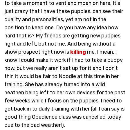
to take a moment to vent and moan on here. It's
just crazy that I have these puppies, can see their
quality and personalities, yet am not in the
position to keep one. Do you have any idea how
hard that is? My friends are getting new puppies
right and left, but not me. And being without a
show prospect right now is
killing
me. I mean, I
know I could make it work if I had to take a puppy
now, but we really aren't set up for it and I don't
thin it would be fair to Noodle at this time in her
training. She has already turned into a wild
heathen being left to her own devices for the past
few weeks while I focus on the puppies. I need to
get back in to daily training with her (all I can say is
good thing Obedience class was cancelled today
due to the bad weather!).