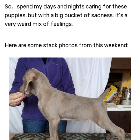
So, I spend my days and nights caring for these
puppies, but with a big bucket of sadness. It's a
very weird mix of feelings.
Here are some stack photos from this weekend: