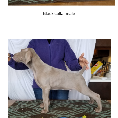
Black collar male