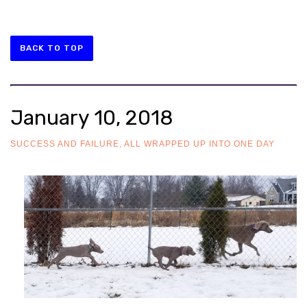
BACK TO TOP
January 10, 2018
SUCCESS AND FAILURE, ALL WRAPPED UP INTO ONE DAY