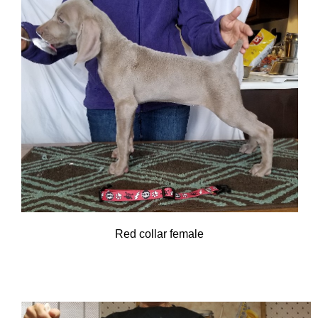
Red collar female