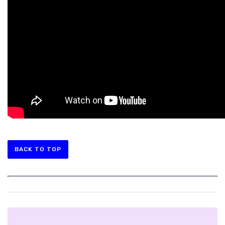
BACK TO TOP