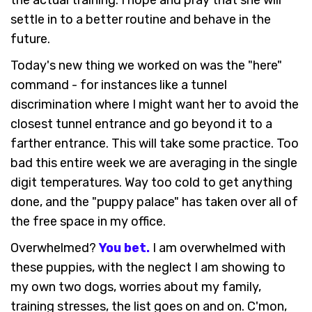
the actual training. I hope and pray that she will
settle in to a better routine and behave in the
future.
Today's new thing we worked on was the "here"
command - for instances like a tunnel
discrimination where I might want her to avoid the
closest tunnel entrance and go beyond it to a
farther entrance. This will take some practice. Too
bad this entire week we are averaging in the single
digit temperatures. Way too cold to get anything
done, and the "puppy palace" has taken over all of
the free space in my office.
Overwhelmed?
You bet.
I am overwhelmed with
these puppies, with the neglect I am showing to
my own two dogs, worries about my family,
training stresses, the list goes on and on. C'mon,