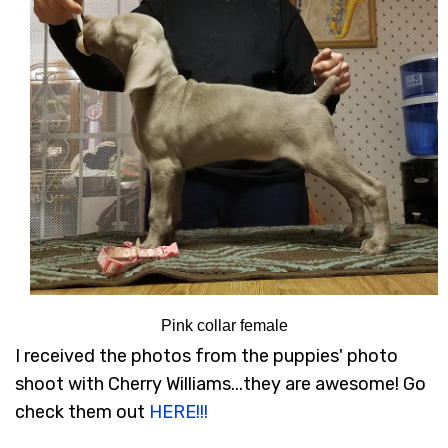
Pink collar female
I received the photos from the puppies' photo
shoot with Cherry Williams...they are awesome! Go
check them out
HERE!!!