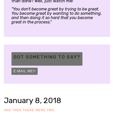
than done? Well, just watch me!
"You don't become great by trying to be great.
You become great by wanting to do something,
and then doing it so hard that you become
great in the process."
GOT SOMETHING TO SAY?
E-MAIL ME!!
January 8, 2018
AND THEN THERE WERE TWO...