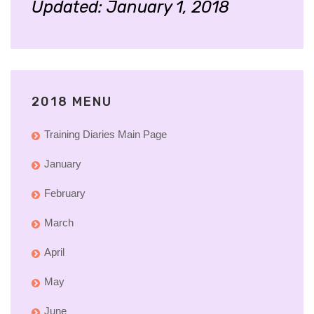
Updated: January 1, 2018
2018 MENU
Training Diaries Main Page
January
February
March
April
May
June