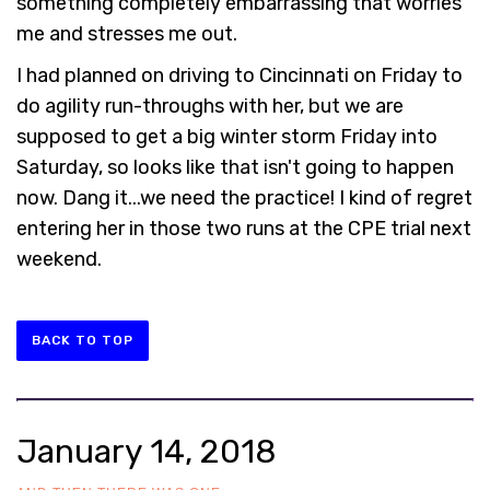
something completely embarrassing that worries
me and stresses me out.
I had planned on driving to Cincinnati on Friday to
do agility run-throughs with her, but we are
supposed to get a big winter storm Friday into
Saturday, so looks like that isn't going to happen
now. Dang it...we need the practice! I kind of regret
entering her in those two runs at the CPE trial next
weekend.
BACK TO TOP
January 14, 2018