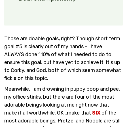
Those are doable goals, right? Though short term
goal #5 is clearly out of my hands - I have
ALWAYS done 110% of what I needed to do to
ensure this goal, but have yet to achieve it. It's up
to Corky, and God, both of which seem somewhat
fickle on this topic.
Meanwhile, I am drowning in puppy poop and pee,
my office stinks, but there are four of the most
adorable beings looking at me right now that
make it all worthwhile. OK...make that
SIX
of the
most adorable beings. Pretzel and Noodle are still