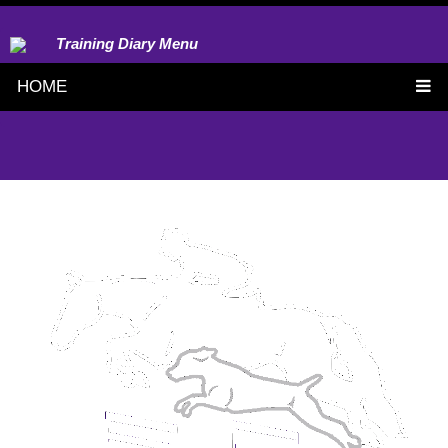
Training Diary Menu
HOME