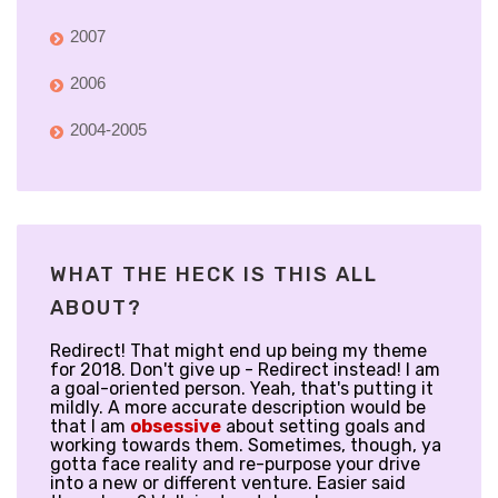
2007
2006
2004-2005
WHAT THE HECK IS THIS ALL
ABOUT?
Redirect! That might end up being my theme
for 2018. Don't give up - Redirect instead! I am
a goal-oriented person. Yeah, that's putting it
mildly. A more accurate description would be
that I am
obsessive
about setting goals and
working towards them. Sometimes, though, ya
gotta face reality and re-purpose your drive
into a new or different venture. Easier said