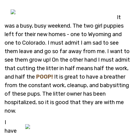
It
was a busy, busy weekend. The two girl puppies
left for their new homes - one to Wyoming and
one to Colorado. I must admit I am sad to see
them leave and go so far away from me. I want to
see them grow up! On the other hand I must admit
that cutting the litter in half means half the work,
and half the
POOP!
It is great to have a breather
from the constant work, cleanup, and babysitting
of these pups. The litter owner has been
hospitalized, so it is good that they are with me
now.
I
have