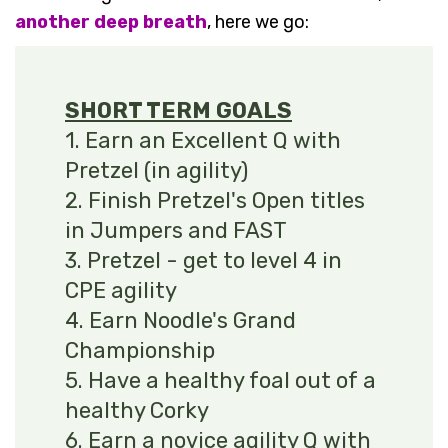
another deep breath
, here we go:
SHORT TERM GOALS
1. Earn an Excellent Q with
Pretzel (in agility)
2. Finish Pretzel's Open titles
in Jumpers and FAST
3. Pretzel - get to level 4 in
CPE agility
4. Earn Noodle's Grand
Championship
5. Have a healthy foal out of a
healthy Corky
6. Earn a novice agility Q with