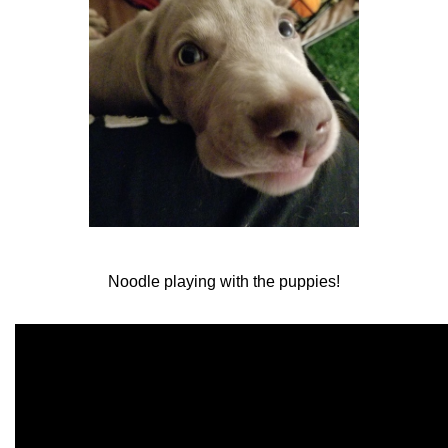
Noodle playing with the puppies!