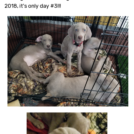
2018, it's only day #3!!!