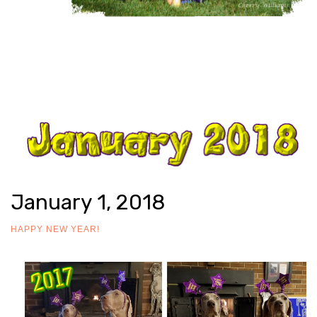
January 1, 2018
HAPPY NEW YEAR!