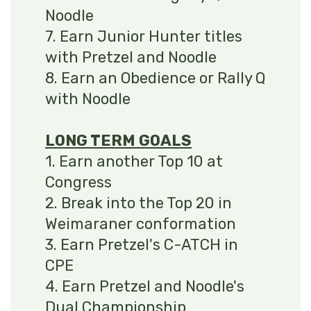
Noodle
7. Earn Junior Hunter titles
with Pretzel and Noodle
8. Earn an Obedience or Rally Q
with Noodle
LONG TERM GOALS
1. Earn another Top 10 at
Congress
2. Break into the Top 20 in
Weimaraner conformation
3. Earn Pretzel's C-ATCH in
CPE
4. Earn Pretzel and Noodle's
Dual Championship