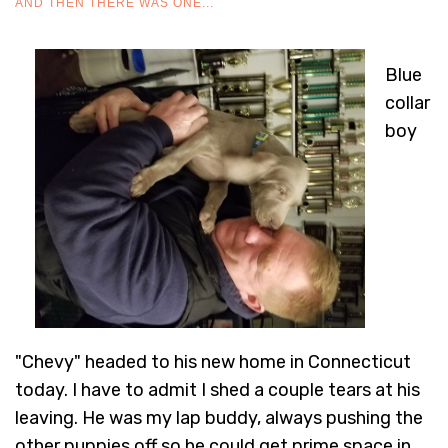
AND THEN THERE WAS ONE...
Blue
collar
boy
"Chevy" headed to his new home in Connecticut
today. I have to admit I shed a couple tears at his
leaving. He was my lap buddy, always pushing the
other puppies off so he could get prime space in