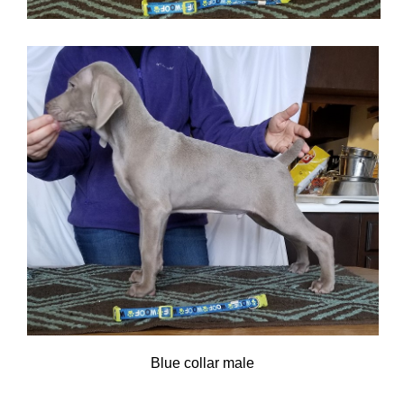
Blue collar male