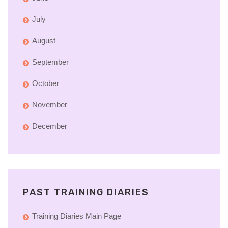
July
August
September
October
November
December
PAST TRAINING DIARIES
Training Diaries Main Page