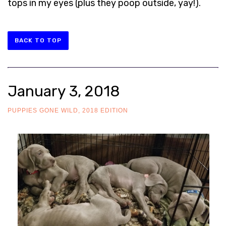
tops in my eyes (plus they poop outside, yay!).
BACK TO TOP
January 3, 2018
PUPPIES GONE WILD, 2018 EDITION