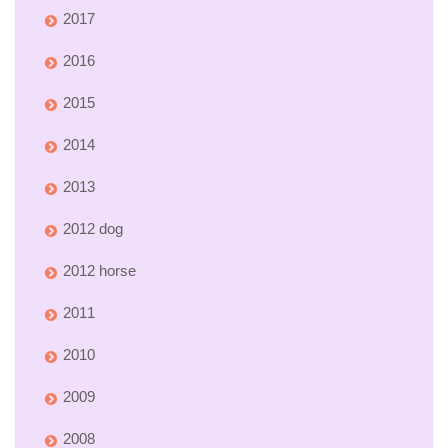
2017
2016
2015
2014
2013
2012 dog
2012 horse
2011
2010
2009
2008