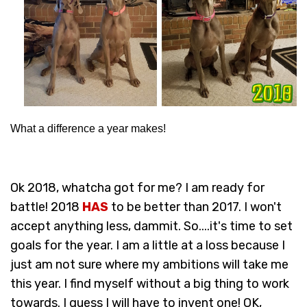
What a difference a year makes!
Ok 2018, whatcha got for me? I am ready for
battle! 2018
HAS
to be better than 2017. I won't
accept anything less, dammit. So....it's time to set
goals for the year. I am a little at a loss because I
just am not sure where my ambitions will take me
this year. I find myself without a big thing to work
towards. I guess I will have to invent one! OK,