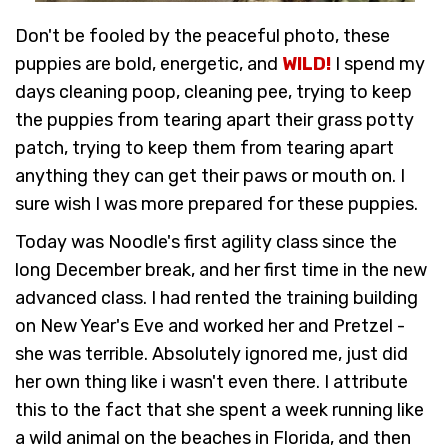
Don't be fooled by the peaceful photo, these
puppies are bold, energetic, and
WILD!
I spend my
days cleaning poop, cleaning pee, trying to keep
the puppies from tearing apart their grass potty
patch, trying to keep them from tearing apart
anything they can get their paws or mouth on. I
sure wish I was more prepared for these puppies.
Today was Noodle's first agility class since the
long December break, and her first time in the new
advanced class. I had rented the training building
on New Year's Eve and worked her and Pretzel -
she was terrible. Absolutely ignored me, just did
her own thing like i wasn't even there. I attribute
this to the fact that she spent a week running like
a wild animal on the beaches in Florida, and then