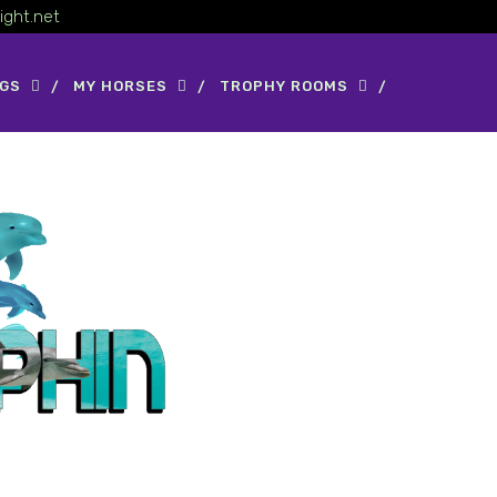
ight.net
OGS
MY HORSES
TROPHY ROOMS
 N About