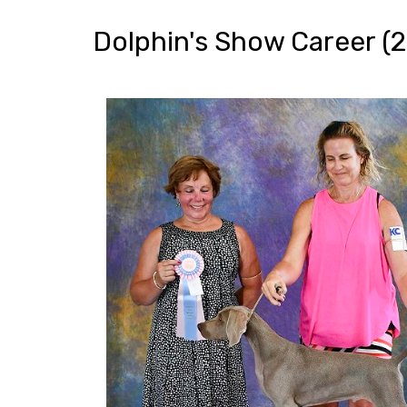
Dolphin's Show Career (