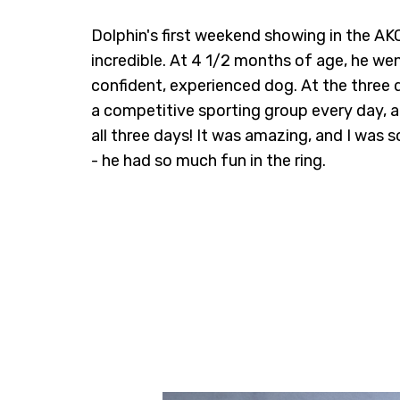
Dolphin's first weekend showing in the A
incredible. At 4 1/2 months of age, he we
confident, experienced dog. At the three
a competitive sporting group every day
all three days! It was amazing, and I was 
- he had so much fun in the ring.