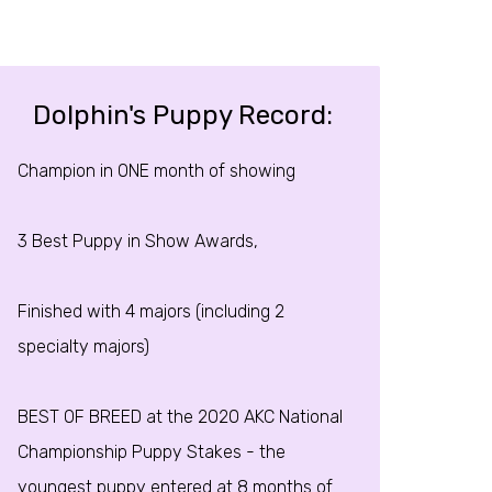
Dolphin's Puppy Record:
Champion in ONE month of showing
3 Best Puppy in Show Awards,
Finished with 4 majors (including 2
specialty majors)
BEST OF BREED at the 2020 AKC National
Championship Puppy Stakes - the
youngest puppy entered at 8 months of