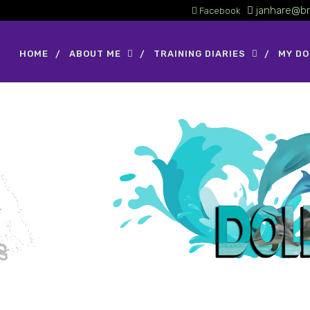
janhare@br
Facebook
HOME
ABOUT ME
TRAINING DIARIES
MY D
GCH CH Image's