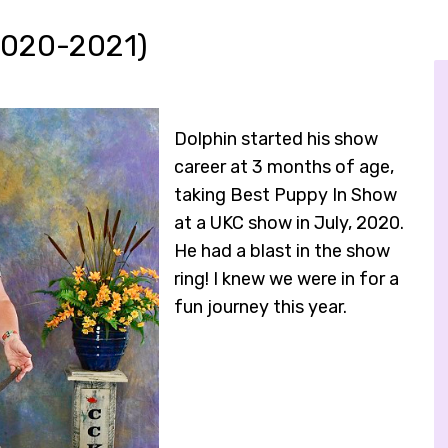
2020-2021)
Dolphin started his show
career at 3 months of age,
taking Best Puppy In Show
at a UKC show in July, 2020.
He had a blast in the show
ring! I knew we were in for a
fun journey this year.