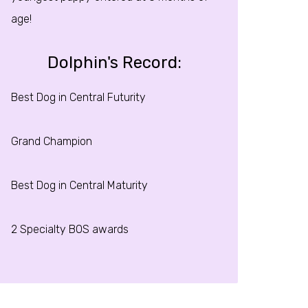
age!
Dolphin's Record:
Best Dog in Central Futurity
Grand Champion
Best Dog in Central Maturity
2 Specialty BOS awards