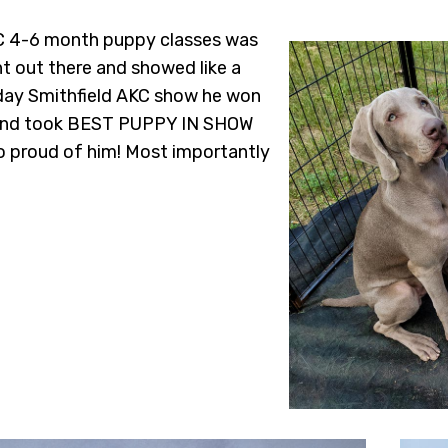
KC 4-6 month puppy classes was
nt out there and showed like a
 day Smithfield AKC show he won
, and took BEST PUPPY IN SHOW
so proud of him! Most importantly