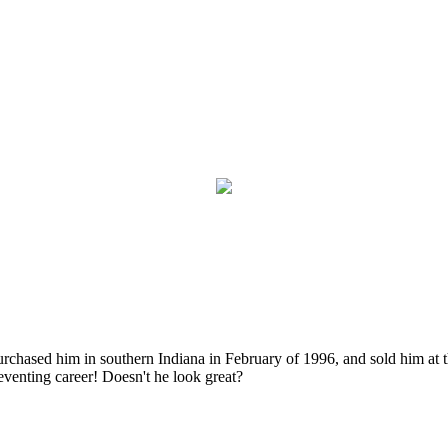
purchased him in southern Indiana in February of 1996, and sold him at 
eventing career! Doesn't he look great?