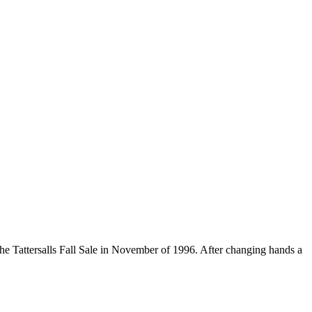
the Tattersalls Fall Sale in November of 1996. After changing hands a