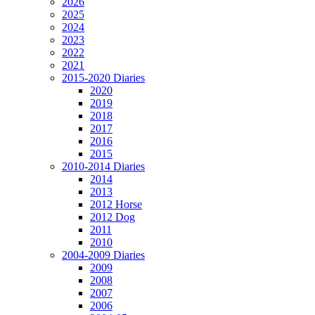
2026
2025
2024
2023
2022
2021
2015-2020 Diaries
2020
2019
2018
2017
2016
2015
2010-2014 Diaries
2014
2013
2012 Horse
2012 Dog
2011
2010
2004-2009 Diaries
2009
2008
2007
2006