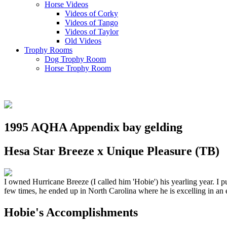
Horse Videos
Videos of Corky
Videos of Tango
Videos of Taylor
Old Videos
Trophy Rooms
Dog Trophy Room
Horse Trophy Room
1995 AQHA Appendix bay gelding
Hesa Star Breeze x Unique Pleasure (TB)
I owned Hurricane Breeze (I called him 'Hobie') his yearling year. I 
few times, he ended up in North Carolina where he is excelling in an 
Hobie's Accomplishments