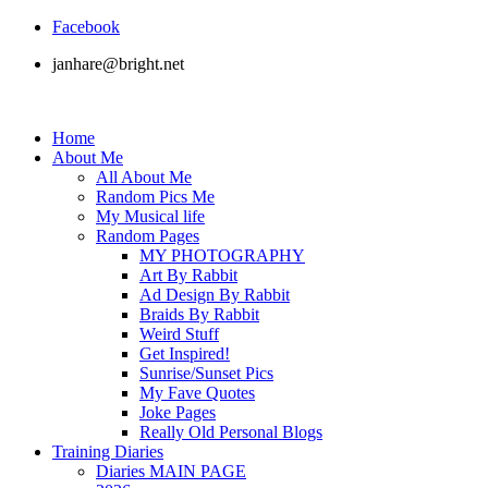
Facebook
janhare@bright.net
Home
About Me
All About Me
Random Pics Me
My Musical life
Random Pages
MY PHOTOGRAPHY
Art By Rabbit
Ad Design By Rabbit
Braids By Rabbit
Weird Stuff
Get Inspired!
Sunrise/Sunset Pics
My Fave Quotes
Joke Pages
Really Old Personal Blogs
Training Diaries
Diaries MAIN PAGE