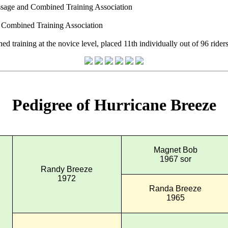
essage and Combined Training Association
d Combined Training Association
raining at the novice level, placed 11th individually out of 96 riders 
Pedigree of Hurricane Breeze
Magnet Bob
1967 sor
Randy Breeze
1972
Randa Breeze
1965