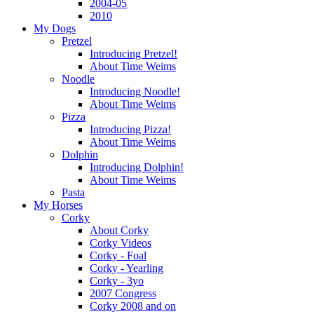
2004-05
2010
My Dogs
Pretzel
Introducing Pretzel!
About Time Weims
Noodle
Introducing Noodle!
About Time Weims
Pizza
Introducing Pizza!
About Time Weims
Dolphin
Introducing Dolphin!
About Time Weims
Pasta
My Horses
Corky
About Corky
Corky Videos
Corky - Foal
Corky - Yearling
Corky - 3yo
2007 Congress
Corky 2008 and on