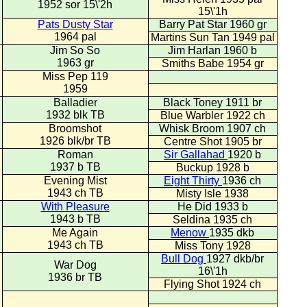
1952 sor 15\'2h
15\'1h
Pats Dusty Star
Barry Pat Star 1960 gr
1964 pal
Martins Sun Tan 1949 pal
Jim So So
Jim Harlan 1960 b
1963 gr
Smiths Babe 1954 gr
Miss Pep 119
1959
Balladier
Black Toney 1911 br
1932 blk TB
Blue Warbler 1922 ch
Broomshot
Whisk Broom 1907 ch
1926 blk/br TB
Centre Shot 1905 br
Roman
Sir Gallahad
1920 b
1937 b TB
Buckup 1928 b
Evening Mist
Eight Thirty
1936 ch
1943 ch TB
Misty Isle 1938
With Pleasure
He Did 1933 b
1943 b TB
Seldina 1935 ch
Me Again
Menow
1935 dkb
1943 ch TB
Miss Tony 1928
Bull Dog
1927 dkb/br
War Dog
16\'1h
1936 br TB
Flying Shot 1924 ch