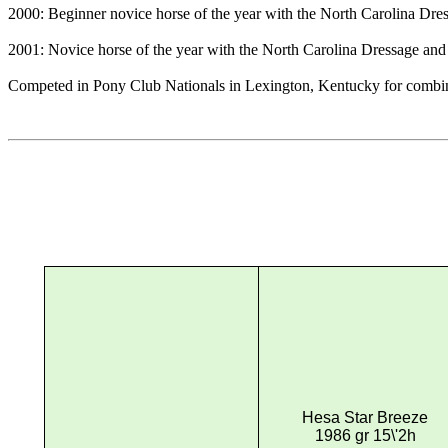
2000: Beginner novice horse of the year with the North Carolina Dr
2001: Novice horse of the year with the North Carolina Dressage an
Competed in Pony Club Nationals in Lexington, Kentucky for combined t
Hesa Star Breeze
1986 gr 15\'2h