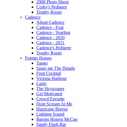
2008 Photo Shoot
Corky's Pedigree
Trophy Room
Cadence
About Cadence
Cadence - Foal
Cadence - Yearling
Cadence - 2020
Cadence - 2021
Cadence's Pedigree
Trophy Room
Former Horses
Tango
Spare me The Details
Fruit Cocktail
Victoria Harbour
Lazlo
The Skyscraper
Get Motivated
Crowd Favorite
Dont Scream At Me
Hurricane Breeze
Lighting Sound
Barons Honest McCue
Sandy Flash Bar