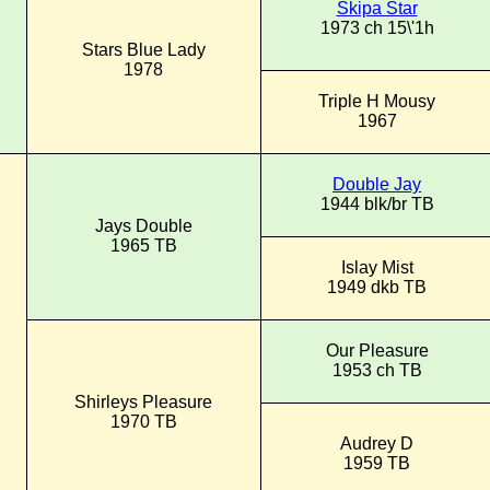
Skipa Star
1973 ch 15\'1h
Stars Blue Lady
1978
Triple H Mousy
1967
Double Jay
1944 blk/br TB
Jays Double
1965 TB
Islay Mist
1949 dkb TB
Our Pleasure
1953 ch TB
Shirleys Pleasure
1970 TB
Audrey D
1959 TB