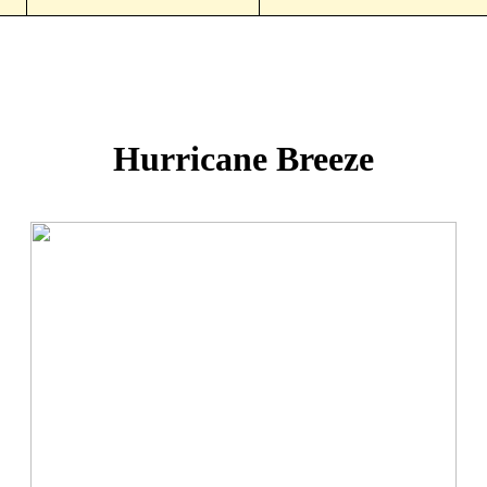
Hurricane Breeze