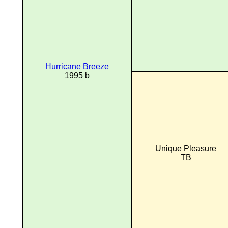
Hurricane Breeze
1995 b
Unique Pleasure
TB