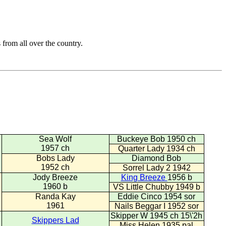
from all over the country.
Sea Wolf
Buckeye Bob 1950 ch
1957 ch
Quarter Lady 1934 ch
Bobs Lady
Diamond Bob
1952 ch
Sorrel Lady 2 1942
Jody Breeze
King Breeze
1956 b
1960 b
VS Little Chubby 1949 b
Randa Kay
Eddie Cinco 1954 sor
1961
Nails Beggar I 1952 sor
Skipper W 1945 ch 15\'2h
Skippers Lad
Miss Helen 1935 pal