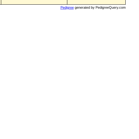
Pedigree
generated by PedigreeQuery.com