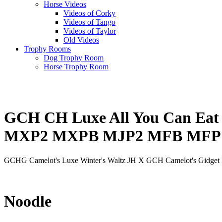
Horse Videos
Videos of Corky
Videos of Tango
Videos of Taylor
Old Videos
Trophy Rooms
Dog Trophy Room
Horse Trophy Room
GCH CH Luxe All You Can E
MXP2 MXPB MJP2 MFB MFP 
GCHG Camelot's Luxe Winter's Waltz JH X GCH Camelot's Gidget 
Noodle