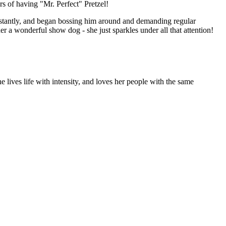
 of having "Mr. Perfect" Pretzel!
instantly, and began bossing him around and demanding regular
er a wonderful show dog - she just sparkles under all that attention!
 lives life with intensity, and loves her people with the same