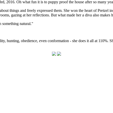
 2016. Oh what fun it is to puppy proof the house after so many years
about things and freely expressed them. She won the heart of Pretzel 
 rooms, gazing at her reflections. But what made her a diva also makes h
 something natural."
ity, hunting, obedience, even conformation - she does it all at 110%. She