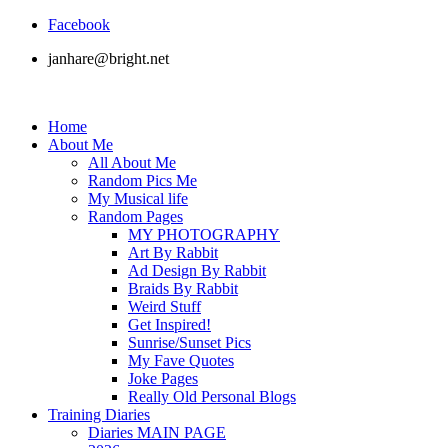
Facebook
janhare@bright.net
Home
About Me
All About Me
Random Pics Me
My Musical life
Random Pages
MY PHOTOGRAPHY
Art By Rabbit
Ad Design By Rabbit
Braids By Rabbit
Weird Stuff
Get Inspired!
Sunrise/Sunset Pics
My Fave Quotes
Joke Pages
Really Old Personal Blogs
Training Diaries
Diaries MAIN PAGE