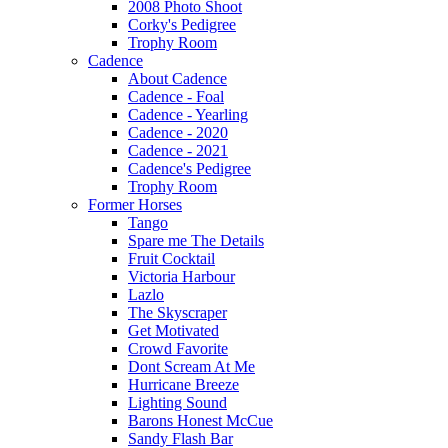
2008 Photo Shoot
Corky's Pedigree
Trophy Room
Cadence
About Cadence
Cadence - Foal
Cadence - Yearling
Cadence - 2020
Cadence - 2021
Cadence's Pedigree
Trophy Room
Former Horses
Tango
Spare me The Details
Fruit Cocktail
Victoria Harbour
Lazlo
The Skyscraper
Get Motivated
Crowd Favorite
Dont Scream At Me
Hurricane Breeze
Lighting Sound
Barons Honest McCue
Sandy Flash Bar