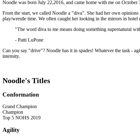
Noodle was born July 22,2016, and came home with me on October 3rd,
From the start, we called Noodle a
"diva"
. She had her own opinions 
play/wrestle time. We often caught her looking in the mirrors in hotel
"The word diva to me means doing something supernatural with
- Patti LuPone
Can you say "drive"? Noodle has it in spades! Whatever the task - agil
intensity.
Noodle's Titles
Conformation
Grand Champion
Champion
Top 5 NOHS 2019
Agility