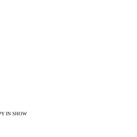
UPPY IN SHOW