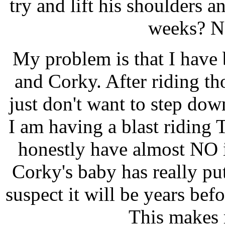
try and lift his shoulders 
weeks? No
My problem is that I have 
and Corky. After riding 
just don't want to step down t
I am having a blast riding 
honestly have almost NO 
Corky's baby has really pu
suspect it will be years bef
This makes