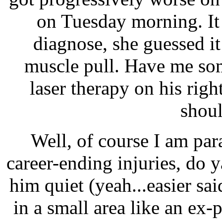
on Tuesday morning. It 
diagnose, she guessed it 
muscle pull. Have me som
laser therapy on his righ
shoul
Well, of course I am par
career-ending injuries, do
him quiet (yeah...easier sa
in a small area like an ex