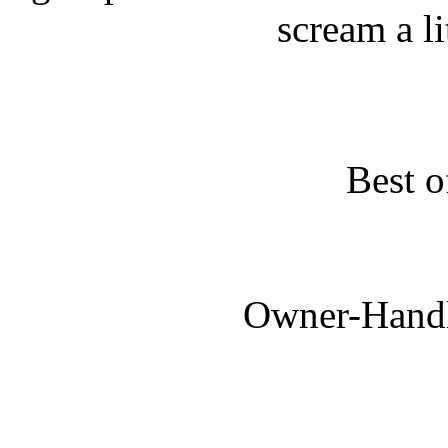
scream a lit
Best o
Owner-Handl