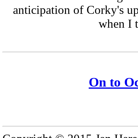
anticipation of Corky's up
when I t
On to Oc