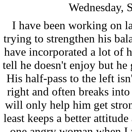
Wednesday, S
I have been working on l
trying to strengthen his ba
have incorporated a lot of h
tell he doesn't enjoy but he
His half-pass to the left isn
right and often breaks into
will only help him get stron
least keeps a better attitud
one
angry woman
when I 