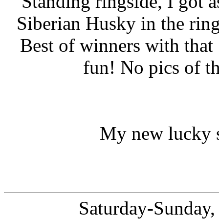
Standing ringside, I got a
Siberian Husky in the rin
Best of winners with tha
fun! No pics of t
My new lucky s
Saturday-Sunday,