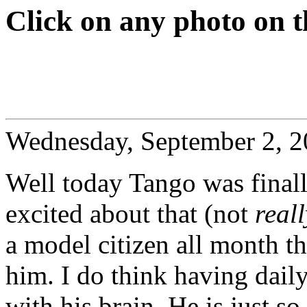
Click on any photo on t
Wednesday, September 2, 
Well today Tango was final
excited about that (not
reall
a model citizen all month t
him. I do think having dail
with his brain. He is just 