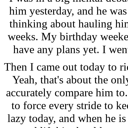
him yesterday, and he was
thinking about hauling h
weeks. My birthday weeken
have any plans yet. I wen
Then I came out today to ri
Yeah, that's about the on
accurately compare him to.
to force every stride to k
lazy today, and when he is