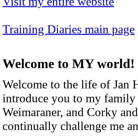
Visit my entire website
Training Diaries main page
Welcome to MY world!
Welcome to the life of Jan H
introduce you to my family
Weimaraner, and Corky and 
continually challenge me an