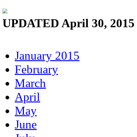
UPDATED April 30, 2015
January 2015
February
March
April
May
June