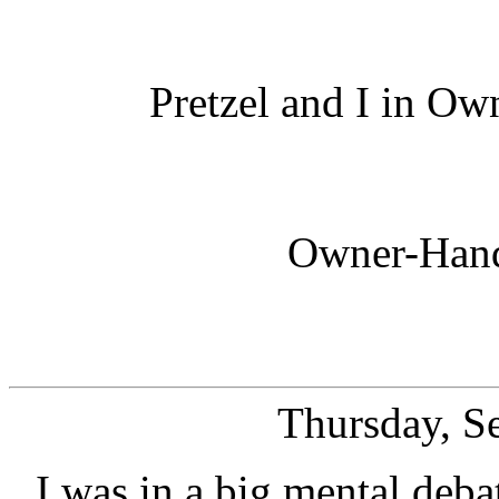
Pretzel and I in O
Owner-Hand
Thursday, S
I was in a big mental deba