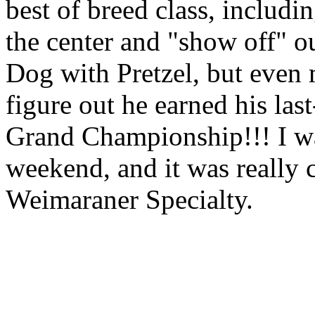
best of breed class, includi
the center and "show off" ou
Dog with Pretzel, but even
figure out he earned his las
Grand Championship
!!! I 
weekend, and it was really c
Weimaraner Specialty.