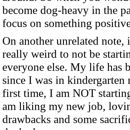
become
dog-heavy
in the pa
focus on something positiv
On another unrelated note, i
really weird
to not be start
everyone else. My life has 
since I was in kindergarten
first time, I am NOT starting
am liking my new job, lovin
drawbacks and some sacrifi