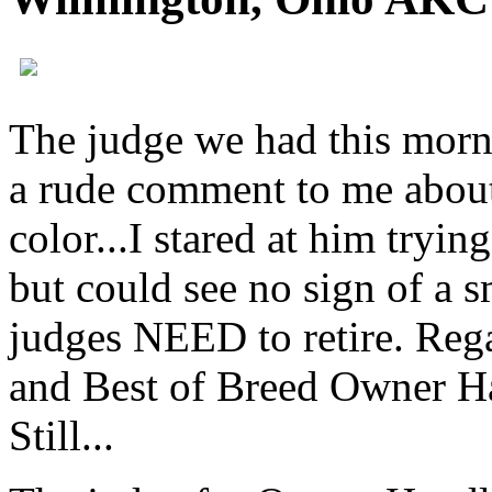
The judge we had this mor
a rude comment to me about
color...I stared at him tryin
but could see no sign of a s
judges
NEED
to retire. Re
and Best of Breed Owner Han
Still...