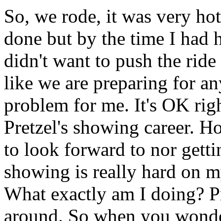
So, we rode, it was very ho
done but by the time I had h
didn't want to push the ride
like we are preparing for a
problem for me. It's OK rig
Pretzel's showing career. H
to look forward to nor getti
showing is really hard on m
What exactly am I doing? P
around. So when you wonde