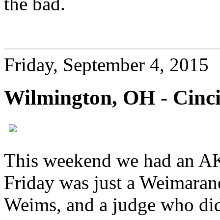
the bad.
Friday, September 4, 2015
Wilmington, OH - Cinci
This weekend we had an A
Friday was just a Weimaraner
Weims, and a judge who did a