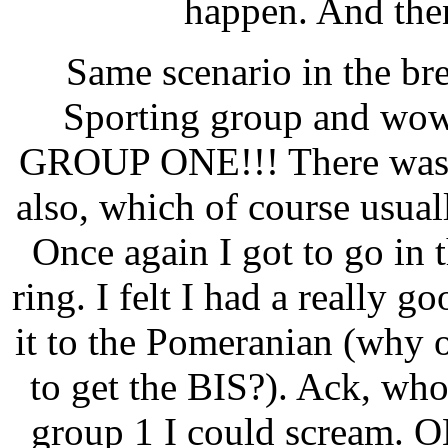
happen. And then
Same scenario in the br
Sporting group and
wo
GROUP ONE!!!
There was
also, which of course usual
Once again I got to go in
ring. I felt I had a really 
it to the Pomeranian (why
to get the BIS?). Ack, wh
group 1 I could scream. OK