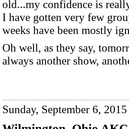
old...my confidence is real
I have gotten very few grou
weeks have been mostly ign
Oh well, as they say, tomor
always another show, anothe
Sunday, September 6, 2015
Wilmington, Ohio AKC