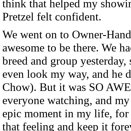
think that helped my showin
Pretzel felt confident.
We went on to Owner-Handl
awesome to be there. We ha
breed and group yesterday, 
even look my way, and he di
Chow). But it was
SO AW
everyone watching, and my 
epic moment in my life, for 
that feeling and keep it fore