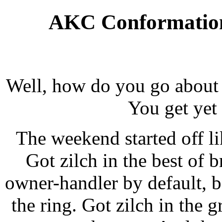
AKC Conformation
Well, how do you go about
You get yet
The weekend started off li
Got
zilch
in the best of b
owner-handler by default, b
the ring. Got
zilch
in the g