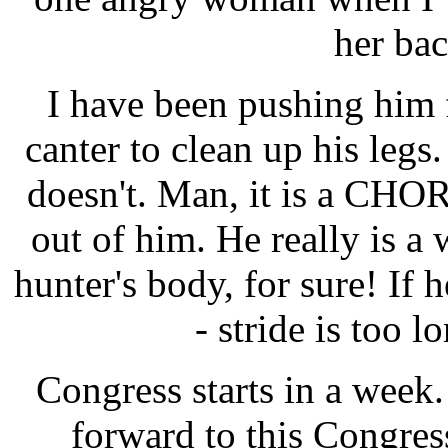
her bac
I have been pushing him 
canter to clean up his legs.
doesn't. Man, it is a CHOR
out of him. He really is a 
hunter's body, for sure! If 
- stride is too l
Congress starts in a week.
forward to this Congress