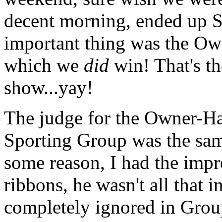
decent morning, ended up S
important thing was the Ow
which we
did
win! That's th
show...yay!
The judge for the Owner-H
Sporting Group was the sam
some reason, I had the impr
ribbons, he wasn't all that i
completely ignored in Group