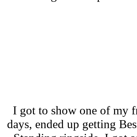
I got to show one of my f
days, ended up getting Bes