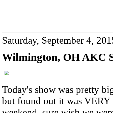
Saturday, September 4, 201
Wilmington, OH AKC 
Today's show was pretty big!
but found out it was
VERY
weekend, sure wish we wer