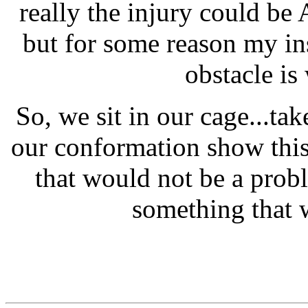
really the injury could be
but for some reason my ins
obstacle is
So, we sit in our cage...ta
our conformation show this
that would not be a prob
something that 