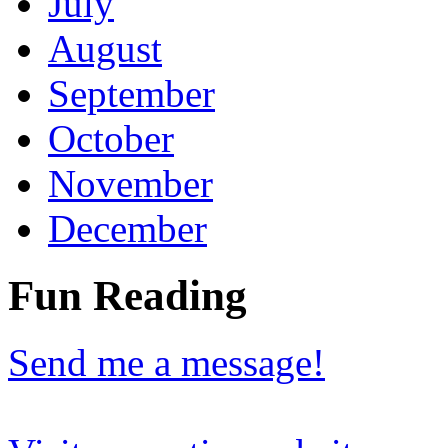
July
August
September
October
November
December
Fun Reading
Send me a message!