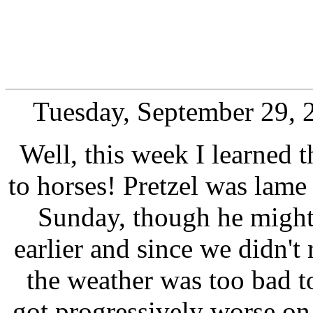
Tuesday, September 29, 
Well, this week I learned t
to horses! Pretzel was lame 
Sunday, though he might
earlier and since we didn't
the weather was too bad to 
got progressively worse o