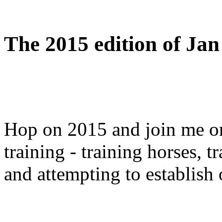
The 2015 edition of Jan 
Hop on 2015 and join me on 
training - training horses, 
and attempting to establish 