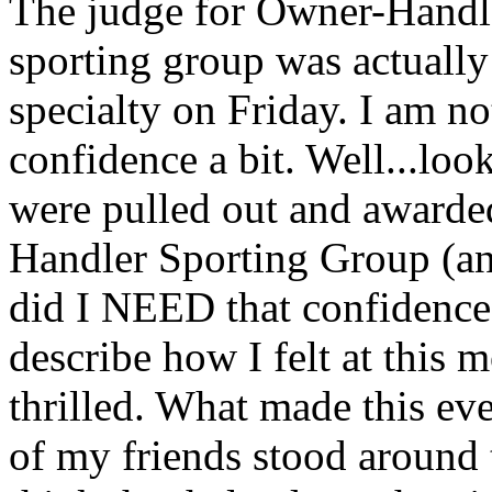
The judge for Owner-Handl
sporting group was actuall
specialty on Friday. I am n
confidence a bit. Well...loo
were pulled out and award
Handler Sporting Group (a
did I NEED that confidenc
describe how I felt at this
thrilled. What made this eve
of my friends stood around 