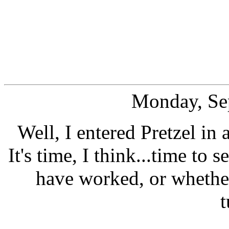
Monday, Se
Well, I entered Pretzel in
It's time, I think...time to 
have worked, or whether
t