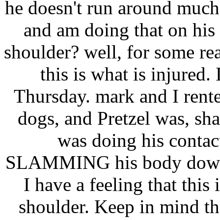
he doesn't run around much
and am doing that on his
shoulder? well, for some re
this is what is injured. 
Thursday. mark and I rent
dogs, and Pretzel was, sha
was doing his contac
SLAMMING his body down o
I have a feeling that thi
shoulder. Keep in mind th