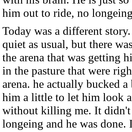
him out to ride, no longeing
Today was a different story.
quiet as usual, but there wa
the arena that was getting h
in the pasture that were rig
arena. he actually bucked a b
him a little to let him look 
without killing me. It didn'
longeing and he was done. I