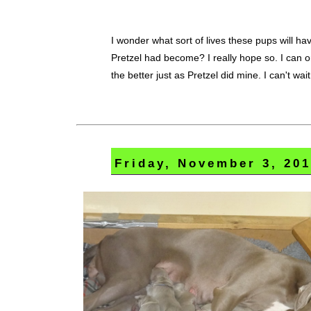
I wonder what sort of lives these pups will ha
Pretzel had become? I really hope so. I can o
the better just as Pretzel did mine. I can't wait
Friday, November 3, 20