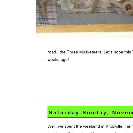
road...the Three Musketeers. Let's hope this 
weeks ago!
Saturday-Sunday, Novem
Well, we spent the weekend in Knoxville, Tenn