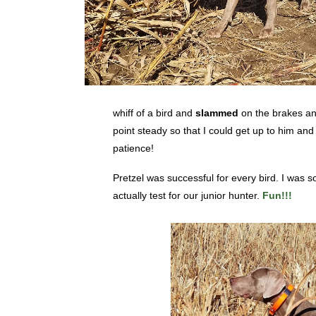
whiff of a bird and
slammed
on the brakes and
point steady so that I could get up to him and
patience!
Pretzel was successful for every bird. I was s
actually test for our junior hunter.
Fun!!!