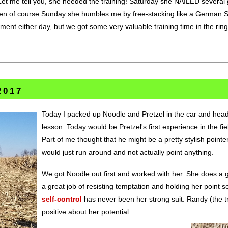
 Let me tell you, she needed the training! Saturday she NAILED several g
hen of course Sunday she humbles me by free-stacking like a German 
ment either day, but we got some very valuable training time in the rin
2017
Today I packed up Noodle and Pretzel in the car and heade
lesson. Today would be Pretzel's first experience in the f
Part of me thought that he might be a pretty stylish pointe
would just run around and not actually point anything.
We got Noodle out first and worked with her. She does a gr
a great job of resisting temptation and holding her point so
self-control
has never been her strong suit. Randy (the tra
positive about her potential.