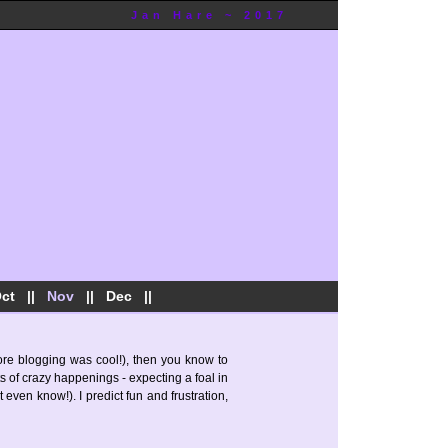
Jan Hare ~ 2017
ct
||
Nov
||
Dec
||
fore blogging was cool!), then you know to
s of crazy happenings - expecting a foal in
 even know!). I predict fun and frustration,