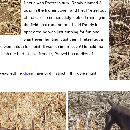
Next it was Pretzel's turn. Randy planted 3
quail in the higher cover, and I let Pretzel out
of the car. he immediately took off running in
the field, just ran and ran. I told Randy it
appeared he was just running for fun and
wan't even hunting. Just then, Pretzel got a
 went into a full point. It was so impressive! He held that
 flush the bird. Unlike Noodle, Pretzel has oodles of
o excited! he
does
have bird instinct! I think we might