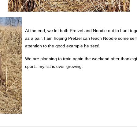
At the end, we let both Pretzel and Noodle out to hunt tog
as a pair. I am hoping Pretzel can teach Noodle some self
attention to the good example he sets!
We are planning to train again the weekend after thanksg
sport...my list is ever-growing.