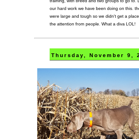
training, with breed and two groups to go to.
our hard work we have been doing on this. t
were large and tough so we didn't get a place
the attention from people. What a diva LOL!
Thursday, November 9, 