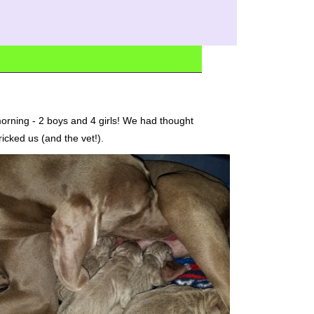
orning - 2 boys and 4 girls! We had thought
ricked us (and the vet!).