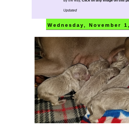
By the way,
Click on any image on this pa
Updated
Wednesday, November 1