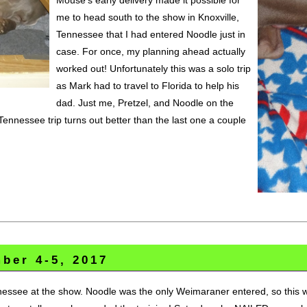
me to head south to the show in Knoxville,
Tennessee that I had entered Noodle just in
case. For once, my planning ahead actually
worked out! Unfortunately this was a solo trip
as Mark had to travel to Florida to help his
dad. Just me, Pretzel, and Noodle on the
Tennessee trip turns out better than the last one a couple
ber 4-5, 2017
essee at the show. Noodle was the only Weimaraner entered, so this was