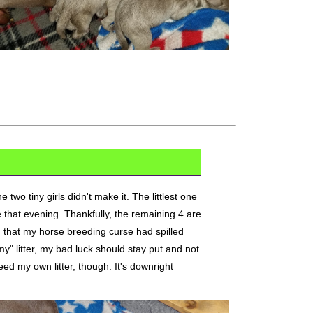
e two tiny girls didn't make it. The littlest one
 that evening. Thankfully, the remaining 4 are
d that my horse breeding curse had spilled
my" litter, my bad luck should stay put and not
eed my own litter, though. It's downright