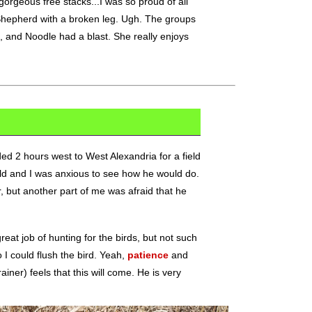
orgeous free stacks...I was so proud of all
Shepherd with a broken leg. Ugh. The groups
g, and Noodle had a blast. She really enjoys
d 2 hours west to West Alexandria for a field
ield and I was anxious to see how he would do.
r, but another part of me was afraid that he
eat job of hunting for the birds, but not such
 I could flush the bird. Yeah,
patience
and
iner) feels that this will come. He is very