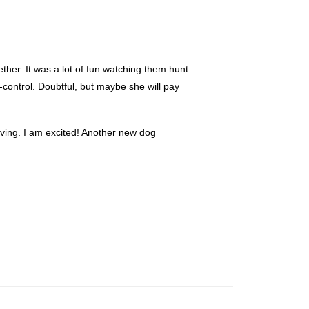
ether. It was a lot of fun watching them hunt
-control. Doubtful, but maybe she will pay
iving. I am excited! Another new dog