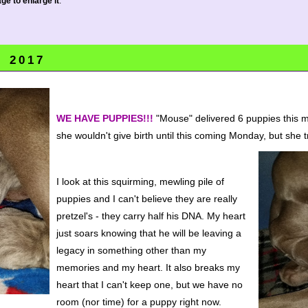
ge to enlarge it
.
, 2017
WE HAVE PUPPIES!!!
"Mouse" delivered 6 puppies this m
she wouldn't give birth until this coming Monday, but she t
I look at this squirming, mewling pile of
puppies and I can't believe they are really
pretzel's - they carry half his DNA. My heart
just soars knowing that he will be leaving a
legacy in something other than my
memories and my heart. It also breaks my
heart that I can't keep one, but we have no
room (nor time) for a puppy right now.