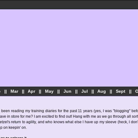
b
||
Mar
||
Apr
||
May
||
Jun
||
Jul
||
Aug
||
Sept
||
O
 been reading my training diaries for the past 11 years (yes, I was "blogging" be
 in store for me? I am excited to find out! Hang with me as we go through all sort
tzel's return to agility, and who knows what else I have up my sleeve (heck, I don't
ep on keepin' on.