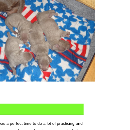
 a perfect time to do a lot of practicing and