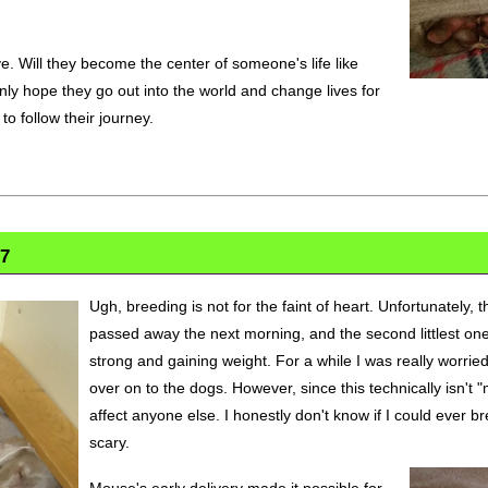
ve. Will they become the center of someone's life like
nly hope they go out into the world and change lives for
 to follow their journey.
17
Ugh, breeding is not for the faint of heart. Unfortunately, th
passed away the next morning, and the second littlest one
strong and gaining weight. For a while I was really worrie
over on to the dogs. However, since this technically isn't "
affect anyone else. I honestly don't know if I could ever br
scary.
Mouse's early delivery made it possible for