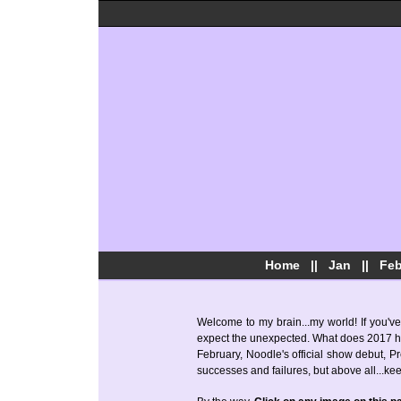
Home
||
Jan
||
Fe
Welcome to my brain...my world! If you've
expect the unexpected. What does 2017 have
February, Noodle's official show debut, Pre
successes and failures, but above all...ke