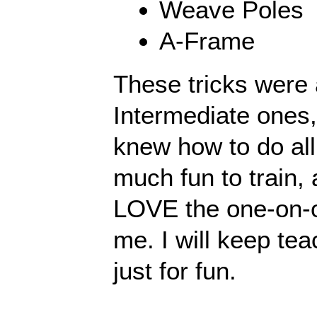
Weave Poles
A-Frame
These tricks were a
Intermediate ones
knew how to do all
much fun to train,
LOVE the one-on-on
me. I will keep tea
just for fun.