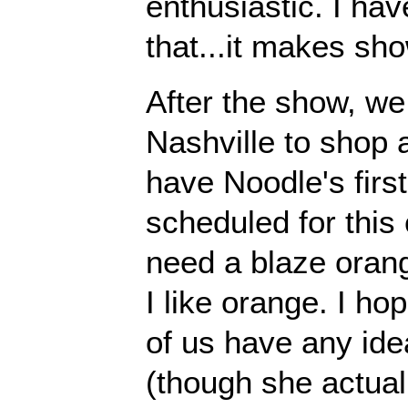
enthusiastic. I hav
that...it makes sh
After the show, we
Nashville to shop 
have Noodle's first 
scheduled for this
need a blaze oran
I like orange. I ho
of us have any id
(though she actuall