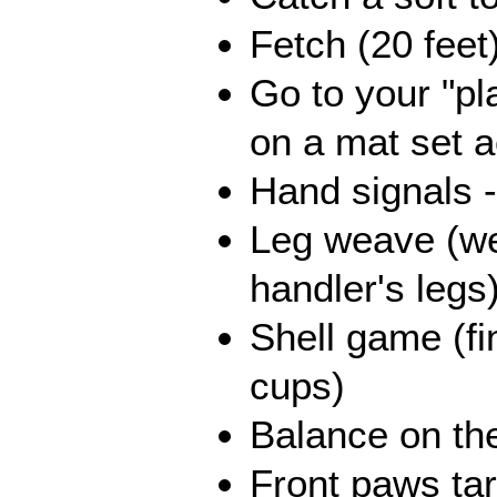
Fetch (20 feet
Go to your "pl
on a mat set 
Hand signals -
Leg weave (w
handler's legs
Shell game (fi
cups)
Balance on th
Front paws tar