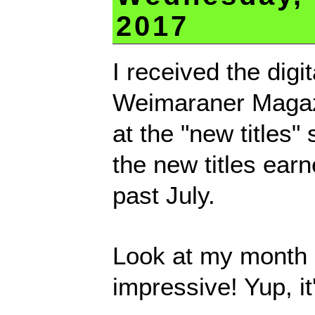
2017
I received the digi
Weimaraner Magaz
at the "new titles" 
the new titles ear
past July.
Look at my month o
impressive! Yup, it