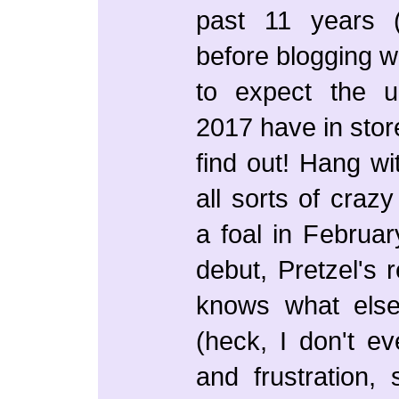
past 11 years (
before blogging w
to expect the 
2017 have in stor
find out! Hang w
all sorts of craz
a foal in Februar
debut, Pretzel's r
knows what els
(heck, I don't ev
and frustration,