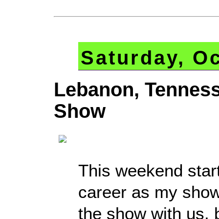
Saturday, Oc
Lebanon, Tennes
Show
This weekend star
career as my show
the show with us, 