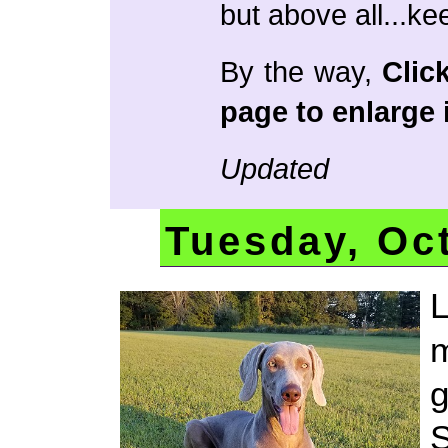
but above all...ke
By the way,
Clic
page to enlarge i
Updated
Tuesday, Oc
L
m
g