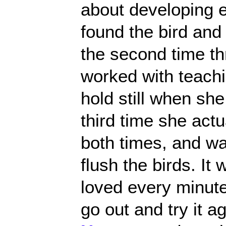
about developing 
found the bird and 
the second time th
worked with teach
hold still when she
third time she actua
both times, and wai
flush the birds. I
loved every minute 
go out and try it 