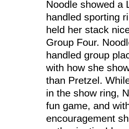
Noodle showed a L
handled sporting ri
held her stack nice
Group Four. Noodle
handled group plac
with how she showe
than Pretzel. Whil
in the show ring, No
fun game, and with 
encouragement she