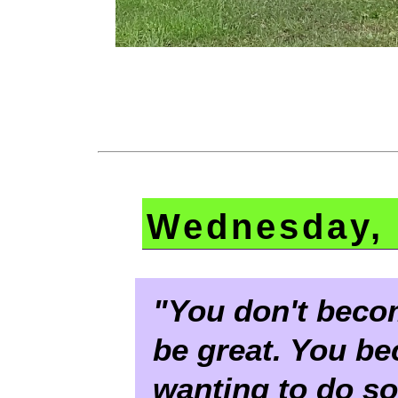
Wednesday, 
"You don't becom
be great. You b
wanting to do s