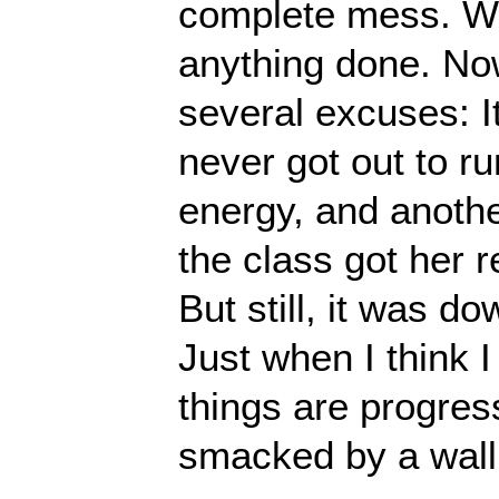
complete mess. We
anything done. No
several excuses: I
never got out to r
energy, and anothe
the class got her 
But still, it was d
Just when I think 
things are progress
smacked by a wall