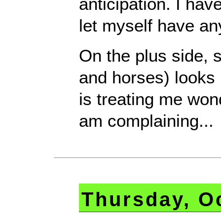
anticipation. I hav
let myself have an
On the plus side, 
and horses) looks 
is treating me won
am complaining...
Thursday, O