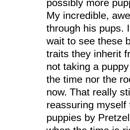
possibly more pupp
My incredible, awe
through his pups. I
wait to see these 
traits they inherit
not taking a puppy
the time nor the r
now. That really st
reassuring myself t
puppies by Pretzel 