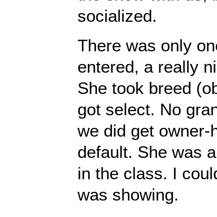
socialized.
There was only on
entered, a really n
She took breed (o
got select. No gra
we did get owner-h
default. She was a l
in the class. I cou
was showing.