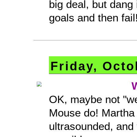
big deal, but dang it
goals and then fail
Friday, Octo
OK, maybe not "we
Mouse do! Martha 
ultrasounded, and 