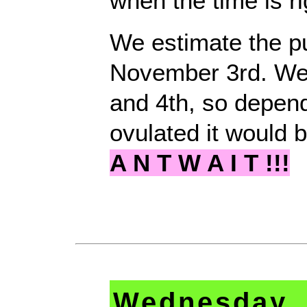
when the time is ri
We estimate the pu
November 3rd. We
and 4th, so depen
ovulated it would 
A N T W A I T !!!
Wednesday, 