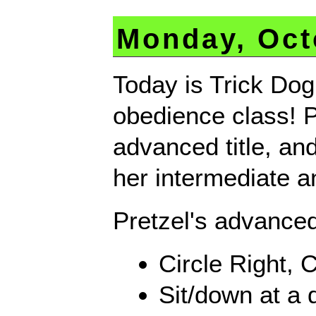
Monday, Oct
Today is Trick Dog
obedience class! Pr
advanced title, and
her intermediate a
Pretzel's advanced
Circle Right, Ci
Sit/down at a 