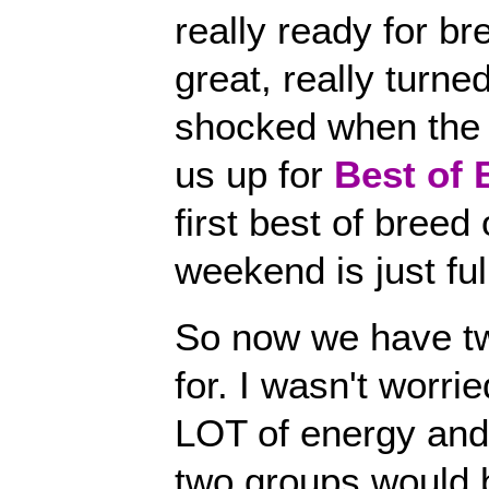
really ready for b
great, really turne
shocked when the 
us up for
Best of 
first best of breed
weekend is just full
So now we have tw
for. I wasn't worr
LOT of energy and
two groups would b