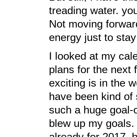
treading water. y
Not moving forwar
energy just to stay
I looked at my cal
plans for the nex
exciting is in the w
have been kind of s
such a huge goal-
blew up my goals. I
already for 2017, b