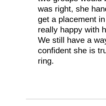
was right, she hand
get a placement in
really happy with 
We still have a wa
confident she is tr
ring.