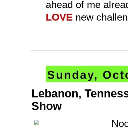
ahead of me alread
LOVE
new challen
Sunday, Oct
Lebanon, Tennes
Show
Noo