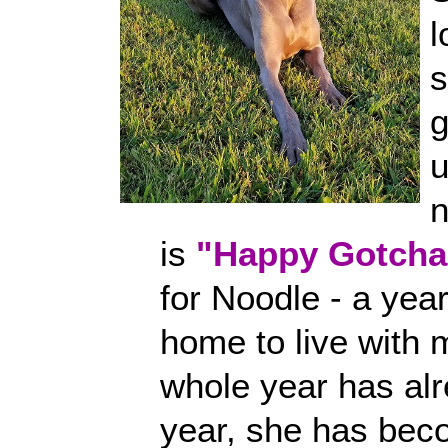
l
n
is
"Happy Gotcha
for Noodle - a ye
home to live with 
whole year has alr
year, she has bec