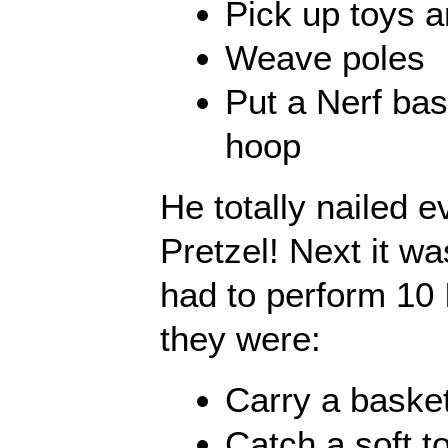
Pick up toys a
Weave poles
Put a Nerf bas
hoop
He totally nailed e
Pretzel! Next it w
had to perform 10 
they were:
Carry a baske
Catch a soft to