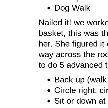
Dog Walk
Nailed it! we work
basket, this was the
her. She figured it o
way across the ro
to do 5 advanced t
Back up (walk
Circle right, ci
Sit or down at