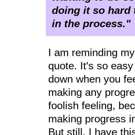
doing it so hard
in the process."
I am reminding mys
quote. It's so easy
down when you feel
making any progress
foolish feeling, be
making progress in
But still, I have th