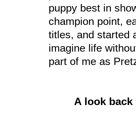
puppy best in show
champion point, 
titles, and started a
imagine life withou
part of me as Pretz
A look back t