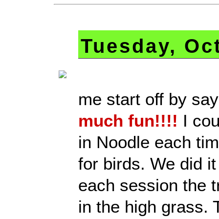
Tuesday, Oc
me start off by sa
much fun!!!!
I cou
in Noodle each tim
for birds. We did i
each session the t
in the high grass. 