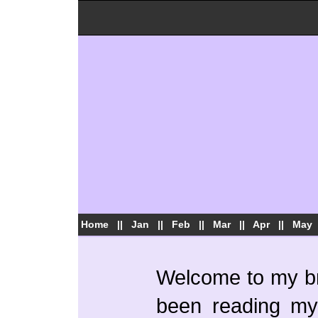
Home
||
Jan
||
Feb
||
Mar
||
Apr
||
May
Welcome to my bra
been reading my 