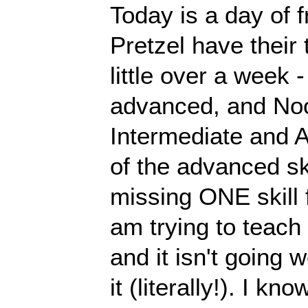
Today is a day of 
Pretzel have their 
little over a week -
advanced, and Nood
Intermediate and 
of the advanced ski
missing ONE skill f
am trying to teach 
and it isn't going 
it (literally!). I kn