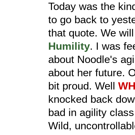
Today was the kin
to go back to yest
that quote. We will
Humility
. I was fe
about Noodle's agil
about her future. O
bit proud. Well
WH
knocked back down
bad in agility clas
Wild, uncontrollab