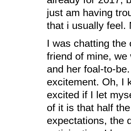
just am having trou
that i usually feel
I was chatting the
friend of mine, we
and her foal-to-be.
excitement. Oh, I 
excited if I let my
of it is that half t
expectations, the 