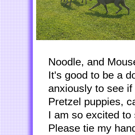
Noodle, and Mouse
It's good to be a 
anxiously to see if
Pretzel puppies, c
I am so excited to
Please tie my han