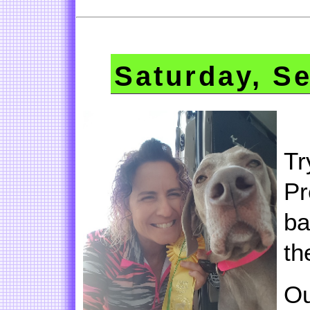
Saturday, S
Tr
Pr
ba
th
Ou