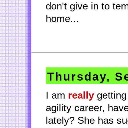
don't give in to te
home...
Thursday, S
I am
really
getting
agility career, hav
lately? She has su