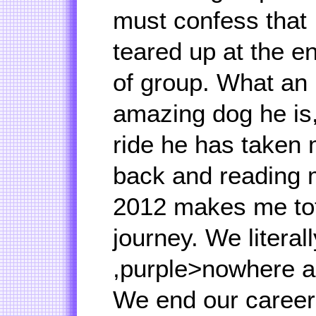
must confess that 
teared up at the e
of group. What an
amazing dog he is,
ride he has taken 
back and reading 
2012 makes me tot
journey. We litera
,purple>nowhere a
We end our career 