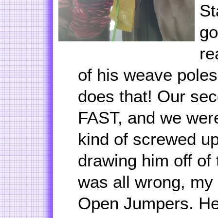
St
go
re
of his weave poles
does that! Our se
FAST, and we were
kind of screwed u
drawing him off of
was all wrong, my
Open Jumpers. He 