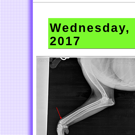
Wednesday, 
2017