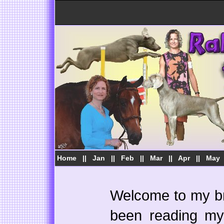
Home
||
Jan
||
Feb
||
Mar
||
Apr
||
May
Welcome to my bra
been reading my 