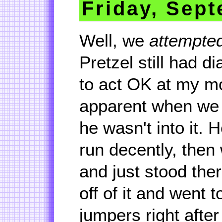
Friday, Sept
Well, we
attempte
Pretzel still had 
to act OK at my m
apparent when we tr
he wasn't into it. H
run decently, then
and just stood the
off of it and went t
jumpers right after