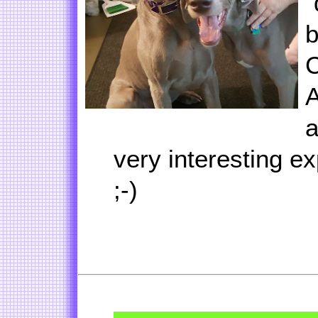
"
b
C
A
a
very interesting ex
;-)