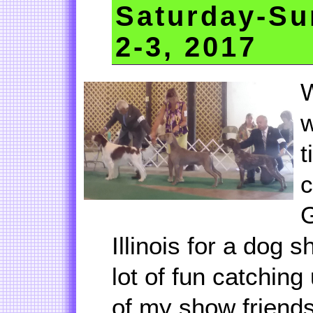
Saturday-Su
2-3, 2017
W
w
t
c
G
Illinois for a dog s
lot of fun catchin
of my show friends