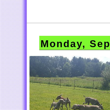
Monday, Sep