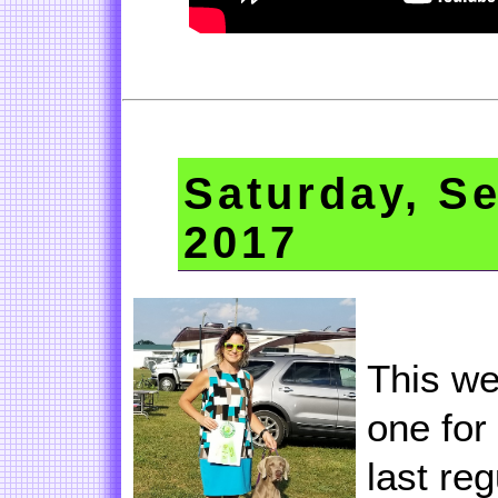
Saturday, S
2017
This we
one for
last re