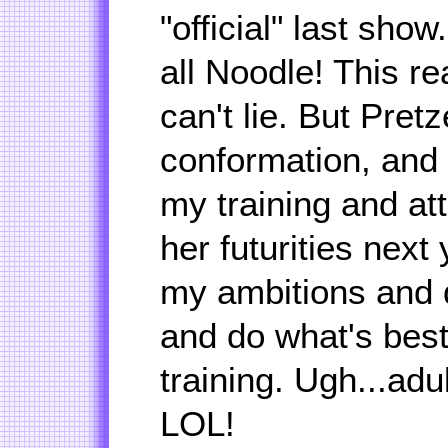
"official" last show
all Noodle! This r
can't lie. But Pretz
conformation, and 
my training and att
her futurities next 
my ambitions and d
and do what's best
training. Ugh...adu
LOL!