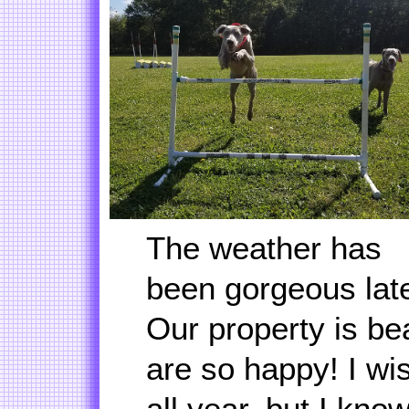
The weather has
been gorgeous late
Our property is be
are so happy! I wis
all year, but I kno