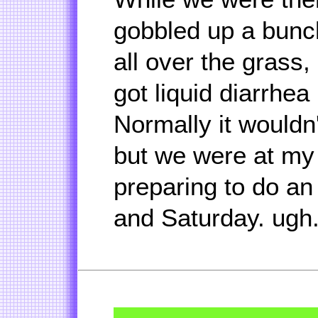
gobbled up a bunc
all over the grass
got liquid diarrhea 
Normally it wouldn'
but we were at my
preparing to do an a
and Saturday. ugh.