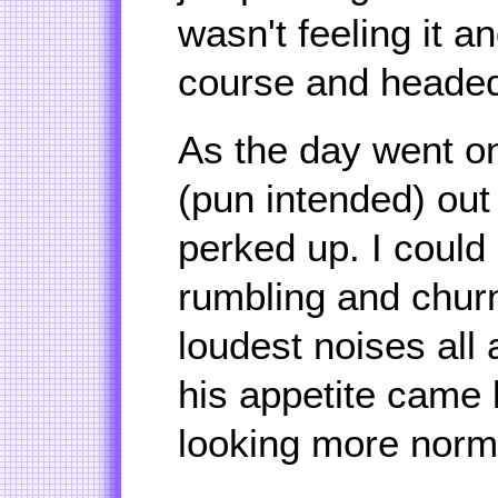
wasn't feeling it a
course and heade
As the day went on
(pun intended) out
perked up. I could
rumbling and chur
loudest noises all
his appetite came 
looking more nor