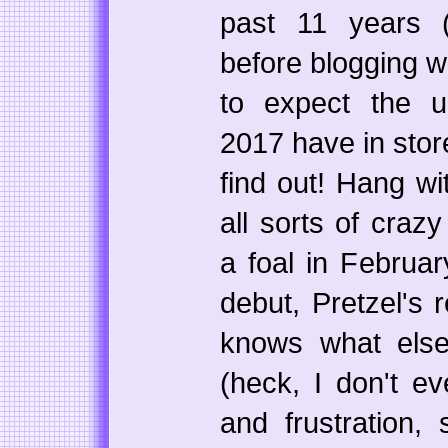
past 11 years (
before blogging w
to expect the 
2017 have in stor
find out! Hang w
all sorts of craz
a foal in Februar
debut, Pretzel's r
knows what els
(heck, I don't ev
and frustration,