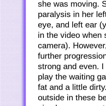
she was moving. Sh
paralysis in her lef
eye, and left ear (
in the video when 
camera). However,
further progressio
strong and even. I
play the waiting g
fat and a little dirt
outside in these be