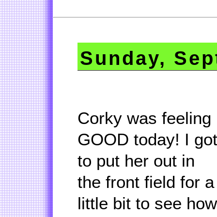
Sunday, Sep
Corky was feeling
GOOD today! I go
to put her out in
the front field for a
little bit to see how