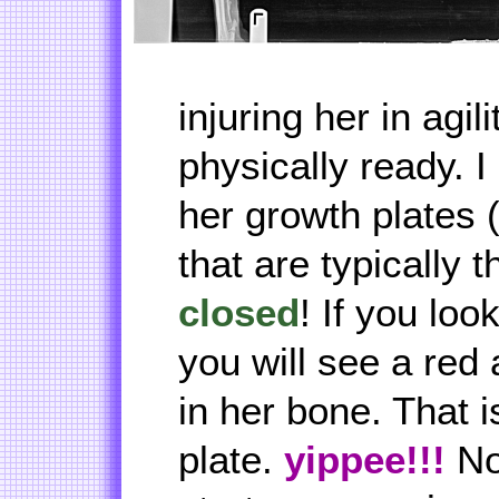
injuring her in agili
physically ready. 
her growth plates 
that are typically t
closed
! If you look
you will see a red 
in her bone. That 
plate.
yippee!!!
No