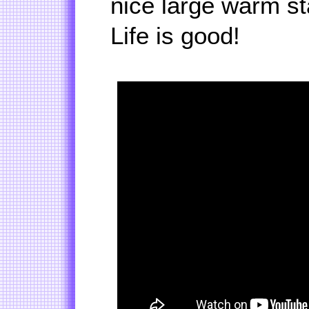
nice large warm sta
Life is good!