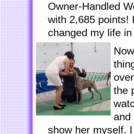
Owner-Handled Wei
with 2,685 points!
changed my life i
Now 
thin
over
the 
wat
and 
show her myself. 