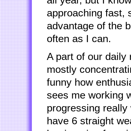
approaching fast, s
advantage of the b
often as I can.
A part of our daily 
mostly concentratin
funny how enthusia
sees me working w
progressing really 
have 6 straight we