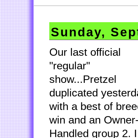
Sunday, Sep
Our last official
"regular"
show...Pretzel
duplicated yesterd
with a best of bre
win and an Owner
Handled group 2. I