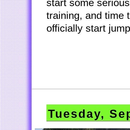
start some serious 
training, and time 
officially start jum
Tuesday, Se