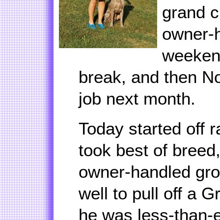
grand c
owner-h
weekend
break, and then No
job next month.
Today started off r
took best of breed,
owner-handled gro
well to pull off a 
he was less-than-