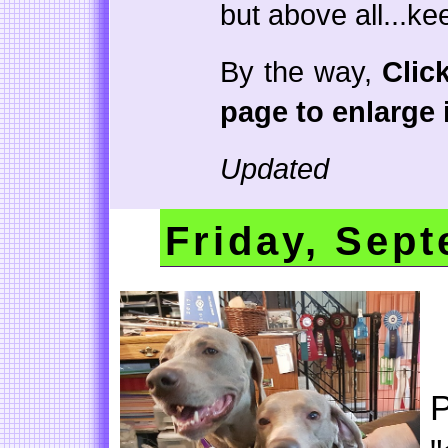
but above all...ke
By the way,
Clic
page to enlarge i
Updated
Friday, Sept
P