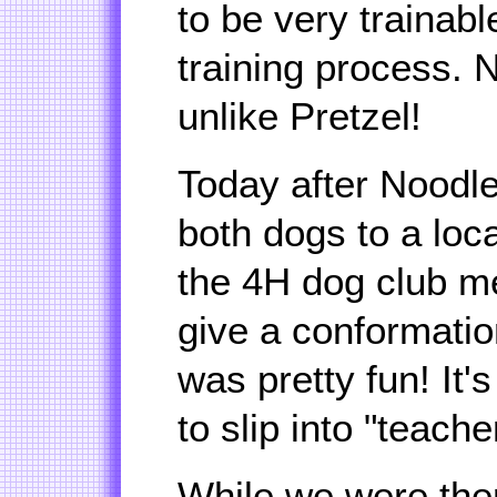
to be very trainab
training process. N
unlike Pretzel!
Today after Noodle'
both dogs to a loc
the 4H dog club m
give a conformatio
was pretty fun! It'
to slip into "teache
While we were ther