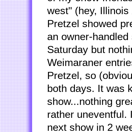
west" (hey, Illinois
Pretzel showed pr
an owner-handled 
Saturday but nothi
Weimaraner entrie
Pretzel, so (obvio
both days. It was k
show...nothing gre
rather uneventful. 
next show in 2 wee