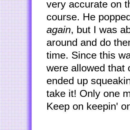
very accurate on th
course. He popped
again
, but I was a
around and do the
time. Since this w
were allowed that
ended up squeaking
take it! Only one m
Keep on keepin' o