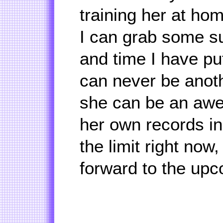
training her at hom
I can grab some suc
and time I have put
can never be anoth
she can be an aw
her own records in
the limit right now
forward to the upc