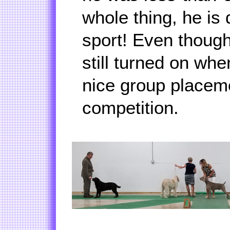
whole thing, he is 
sport! Even though
still turned on wh
nice group placem
competition.