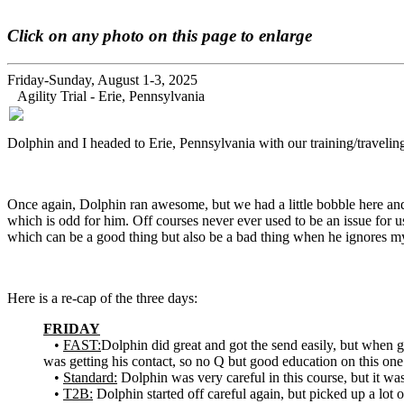
Click on any photo on this page to enlarge
Friday-Sunday, August 1-3, 2025
Agility Trial - Erie, Pennsylvania
Dolphin and I headed to Erie, Pennsylvania with our training/traveling 
Once again, Dolphin ran awesome, but we had a little bobble here and 
which is odd for him. Off courses never ever used to be an issue for us, 
which can be a good thing but also be a bad thing when he ignores m
Here is a re-cap of the three days:
FRIDAY
•
FAST:
Dolphin did great and got the send easily, but when g
was getting his contact, so no Q but good education on this one
•
Standard:
Dolphin was very careful in this course, but it wa
•
T2B:
Dolphin started off careful again, but picked up a lot