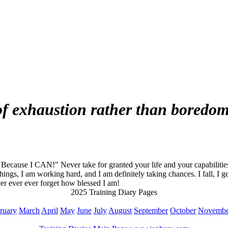
 of exhaustion rather than boredo
cause I CAN!" Never take for granted your life and your capabilities. 
things, I am working hard, and I am definitely taking chances. I fall, I g
er ever ever forget how blessed I am!
2025 Training Diary Pages
ruary
March
April
May
June
July
August
September
October
Novembe