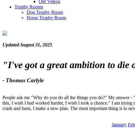
Old Videos
Trophy Rooms
Dog Trophy Room
Horse Trophy Room
Updated August 31, 2025
"I've got a great ambition to die
- Thomas Carlyle
People ask me "Why do you do all the things you do?" My answer - "Be
this, I wish I had worked harder, I wish I took a chance." I am trying 
crash and burn, I make a new plan. The most important thing is to nev
January
Feb