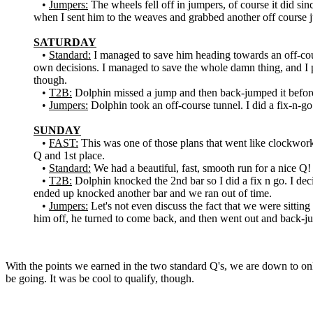
•
Jumpers:
The wheels fell off in jumpers, of course it did s
when I sent him to the weaves and grabbed another off course
SATURDAY
•
Standard:
I managed to save him heading towards an off-cour
own decisions. I managed to save the whole damn thing, and I 
though.
•
T2B:
Dolphin missed a jump and then back-jumped it before I
•
Jumpers:
Dolphin took an off-course tunnel. I did a fix-n-go 
SUNDAY
•
FAST:
This was one of those plans that went like clockwork. 
Q and 1st place.
•
Standard:
We had a beautiful, fast, smooth run for a nice Q!
•
T2B:
Dolphin knocked the 2nd bar so I did a fix n go. I deci
ended up knocked another bar and we ran out of time.
•
Jumpers:
Let's not even discuss the fact that we were sitti
him off, he turned to come back, and then went out and back
With the points we earned in the two standard Q's, we are down to o
be going. It was be cool to qualify, though.