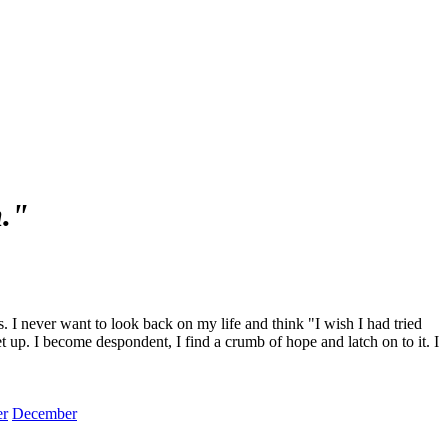
m."
I never want to look back on my life and think "I wish I had tried
et up. I become despondent, I find a crumb of hope and latch on to it. I
r
December