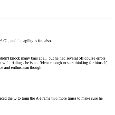
 Oh, and the agility is fun also.
dn't knock many bars at all, but he had several off-course errors
 with trialing - he is confident enough to start thinking for himself,
nce and enthusiasm though!
ificed the Q to train the A-Frame two more times to make sure he