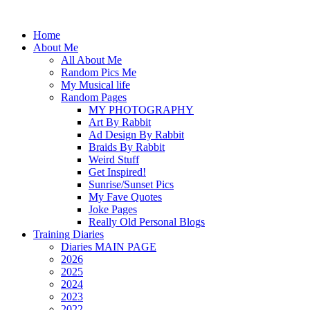
Home
About Me
All About Me
Random Pics Me
My Musical life
Random Pages
MY PHOTOGRAPHY
Art By Rabbit
Ad Design By Rabbit
Braids By Rabbit
Weird Stuff
Get Inspired!
Sunrise/Sunset Pics
My Fave Quotes
Joke Pages
Really Old Personal Blogs
Training Diaries
Diaries MAIN PAGE
2026
2025
2024
2023
2022