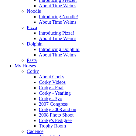
Introducing Pretzel!
About Time Weims
Noodle
Introducing Noodle!
About Time Weims
Pizza
Introducing Pizza!
About Time Weims
Dolphin
Introducing Dolphin!
About Time Weims
Pasta
My Horses
Corky
About Corky
Corky Videos
Corky - Foal
Corky - Yearling
Corky - 3yo
2007 Congress
Corky 2008 and on
2008 Photo Shoot
Corky's Pedigree
Trophy Room
Cadence