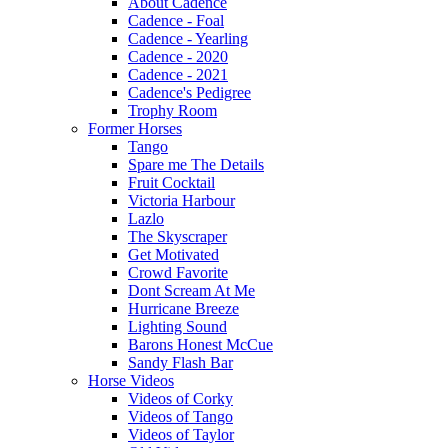
About Cadence
Cadence - Foal
Cadence - Yearling
Cadence - 2020
Cadence - 2021
Cadence's Pedigree
Trophy Room
Former Horses
Tango
Spare me The Details
Fruit Cocktail
Victoria Harbour
Lazlo
The Skyscraper
Get Motivated
Crowd Favorite
Dont Scream At Me
Hurricane Breeze
Lighting Sound
Barons Honest McCue
Sandy Flash Bar
Horse Videos
Videos of Corky
Videos of Tango
Videos of Taylor