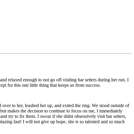
and relaxed enough to not go off visiting bar setters during her run. I
pt for this one little thing that keeps us from success.
d over to her, leashed her up, and exited the ring. We stood outside of
e but makes the decision to continue to focus on me, I immediately
nd try to fix them. I swear if she didnt obsessively visit bar setters,
zing fast! I will not give up hope, she is so talented and so much