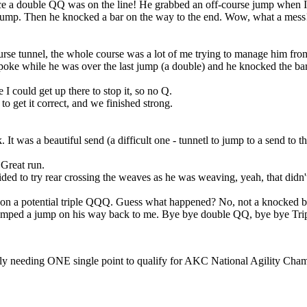
ince a double QQ was on the line! He grabbed an off-course jump when I
 jump. Then he knocked a bar on the way to the end. Wow, what a mess
se tunnel, the whole course was a lot of me trying to manage him from
poke while he was over the last jump (a double) and he knocked the bar
 could get up there to stop it, so no Q.
to get it correct, and we finished strong.
It was a beautiful send (a difficult one - tunnetl to jump to a send to t
 Great run.
ded to try rear crossing the weaves as he was weaving, yeah, that didn't
ng on a potential triple QQQ. Guess what happened? No, not a knocked b
-jumped a jump on his way back to me. Bye bye double QQ, bye bye Tr
nly needing ONE single point to qualify for AKC National Agility Cham