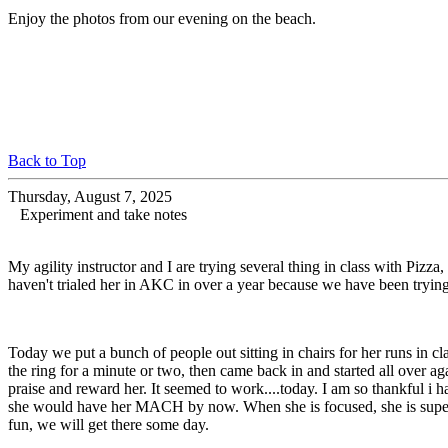
Enjoy the photos from our evening on the beach.
Back to Top
Thursday, August 7, 2025
Experiment and take notes
My agility instructor and I are trying several thing in class with Pizza
haven't trialed her in AKC in over a year because we have been trying t
Today we put a bunch of people out sitting in chairs for her runs in cl
the ring for a minute or two, then came back in and started all over a
praise and reward her. It seemed to work....today. I am so thankful i hav
she would have her MACH by now. When she is focused, she is super acc
fun, we will get there some day.