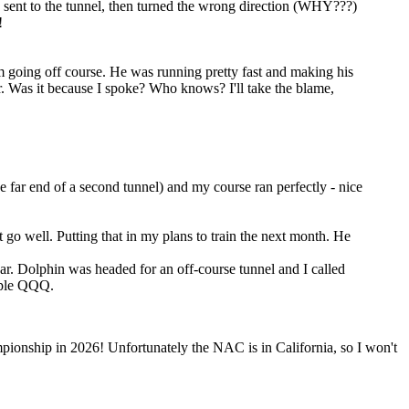
 sent to the tunnel, then turned the wrong direction (WHY???)
!
 going off course. He was running pretty fast and making his
. Was it because I spoke? Who knows? I'll take the blame,
he far end of a second tunnel) and my course ran perfectly - nice
 go well. Putting that in my plans to train the next month. He
ar. Dolphin was headed for an off-course tunnel and I called
iple QQQ.
pionship in 2026! Unfortunately the NAC is in California, so I won't