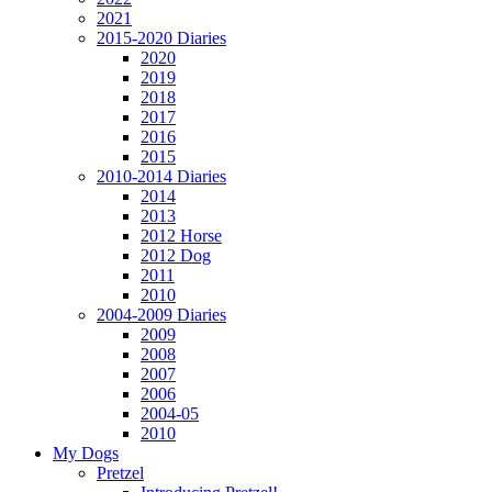
2021
2015-2020 Diaries
2020
2019
2018
2017
2016
2015
2010-2014 Diaries
2014
2013
2012 Horse
2012 Dog
2011
2010
2004-2009 Diaries
2009
2008
2007
2006
2004-05
2010
My Dogs
Pretzel