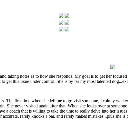
, and taking notes as to how she responds. My goal is to get her focused 
o get this issue under control. She is by far my most talented dog...exce
ass. The first time when she left me to go visit someone, I calmly walke
gain. She never visited again after that. When she looks over at someon
e a coach that is willing to take the time to really delve into her issues a
urate, rarely knocks a bar, and rarely makes mistakes...plus she is bla