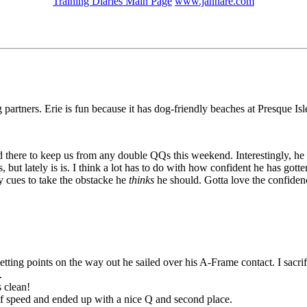
Training Diaries Main Page
www.janhare.com
partners. Erie is fun because it has dog-friendly beaches at Presque Isle!
there to keep us from any double QQs this weekend. Interestingly, he di
but lately is is. I think a lot has to do with how confident he has gotten
y cues to take the obstacke he
thinks
he should. Gotta love the confide
etting points on the way out he sailed over his A-Frame contact. I sacr
.
s clean!
 of speed and ended up with a nice Q and second place.