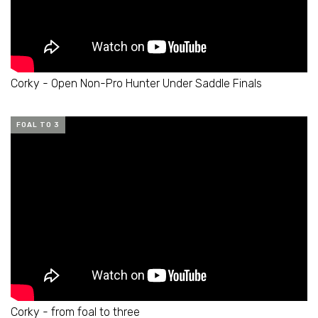
Corky - Open Non-Pro Hunter Under Saddle Finals
FOAL TO 3
Corky - from foal to three