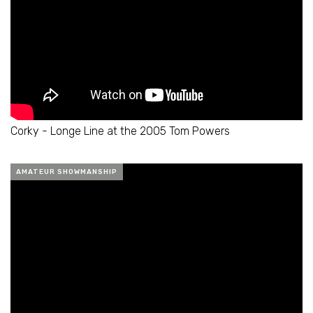
Corky - Longe Line at the 2005 Tom Powers
AMATEUR SHOWMANSHIP