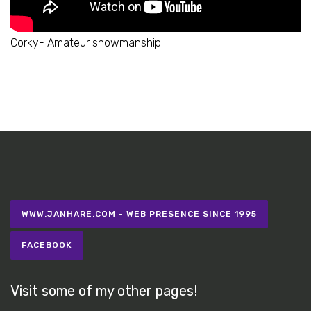
Corky- Amateur showmanship
WWW.JANHARE.COM - WEB PRESENCE SINCE 1995
FACEBOOK
Visit some of my other pages!