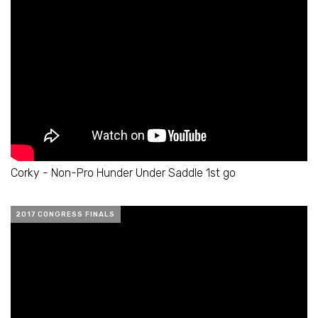
Corky - Non-Pro Hunder Under Saddle 1st go
2017 CONGRESS FINALS