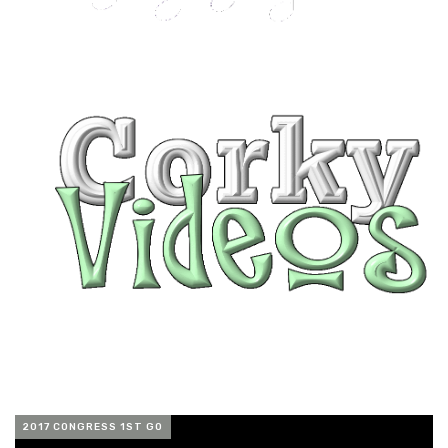
2017 CONGRESS 1ST GO