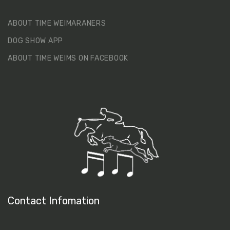
ABOUT TIME WEIMARANERS
DOG SHOW APP
ABOUT TIME WEIMS ON FACEBOOK
Contact Infomation