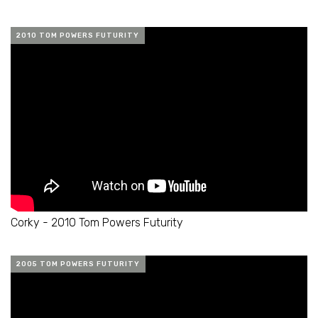
2010 TOM POWERS FUTURITY
Corky - 2010 Tom Powers Futurity
2005 TOM POWERS FUTURITY