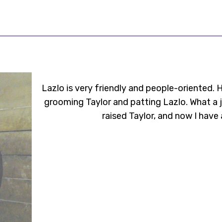
Lazlo is very friendly and people-oriented. 
grooming Taylor and patting Lazlo. What a j
raised Taylor, and now I have 