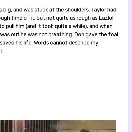
 big, and was stuck at the shoulders. Taylor had
rough time of it, but not quite as rough as Lazlo!
o pull him (and it took quite a while), and when
y was out he was not breathing. Don gave the foal
saved his life. Words cannot describe my
!