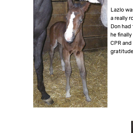
Lazlo was
a really 
Don had t
he finall
CPR and 
gratitude