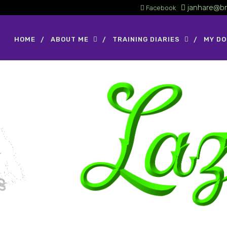
janhare@br
Facebook
HOME
ABOUT ME
TRAINING DIARIES
MY D