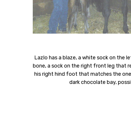
Lazlo has a blaze, a white sock on the l
bone, a sock on the right front leg that r
his right hind foot that matches the one 
dark chocolate bay, possi