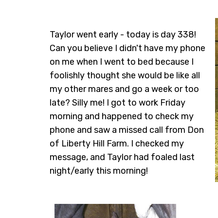
Taylor went early - today is day 338!
Can you believe I didn't have my phone
on me when I went to bed because I
foolishly thought she would be like all
my other mares and go a week or too
late? Silly me! I got to work Friday
morning and happened to check my
phone and saw a missed call from Don
of Liberty Hill Farm. I checked my
message, and Taylor had foaled last
night/early this morning!