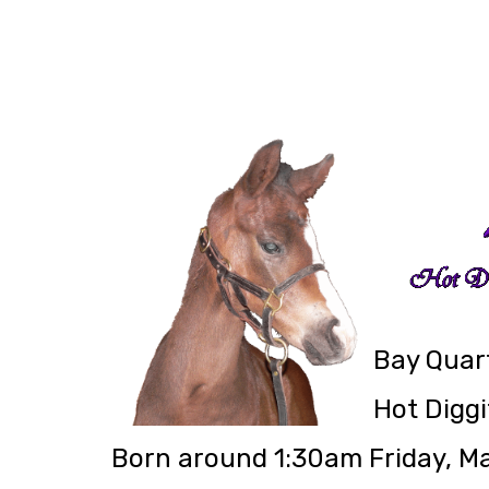
Bay Quart
Hot Diggi
Born around 1:30am Friday, M