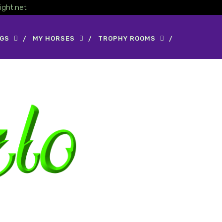
ight.net
OGS
MY HORSES
TROPHY ROOMS