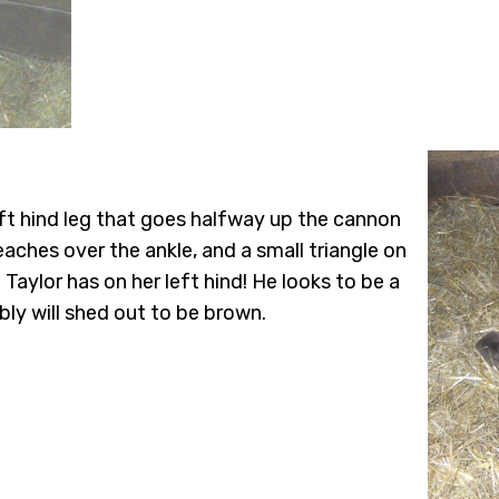
eft hind leg that goes halfway up the cannon
eaches over the ankle, and a small triangle on
Taylor has on her left hind! He looks to be a
bly will shed out to be brown.