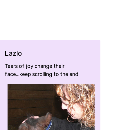
Lazlo
Tears of joy change their
face...keep scrolling to the end