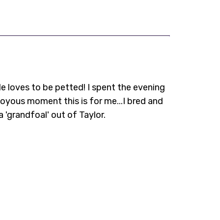
He loves to be petted! I spent the evening
oyous moment this is for me...I bred and
a 'grandfoal' out of Taylor.