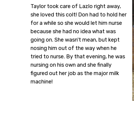
Taylor took care of Lazlo right away,
she loved this colt! Don had to hold her
for a while so she would let him nurse
because she had no idea what was
going on. She wasn't mean, but kept
nosing him out of the way when he
tried to nurse. By that evening, he was
nursing on his own and she finally
figured out her job as the major milk
machine!