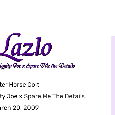
er Horse Colt
ty Joe x
Spare Me The Details
arch 20, 2009