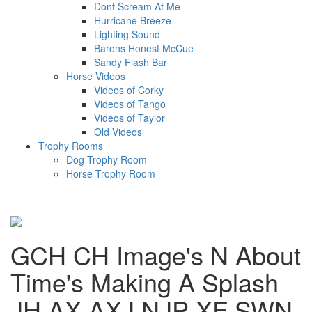
Dont Scream At Me
Hurricane Breeze
Lighting Sound
Barons Honest McCue
Sandy Flash Bar
Horse Videos
Videos of Corky
Videos of Tango
Videos of Taylor
Old Videos
Trophy Rooms
Dog Trophy Room
Horse Trophy Room
GCH CH Image's N About
Time's Making A Splash
JH AX AXJ NJP XF SWN