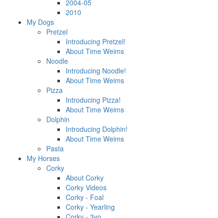
2004-05
2010
My Dogs
Pretzel
Introducing Pretzel!
About Time Weims
Noodle
Introducing Noodle!
About Time Weims
Pizza
Introducing Pizza!
About Time Weims
Dolphin
Introducing Dolphin!
About Time Weims
Pasta
My Horses
Corky
About Corky
Corky Videos
Corky - Foal
Corky - Yearling
Corky - 3yo