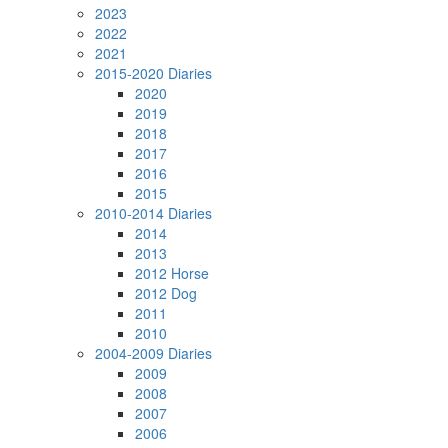
2023
2022
2021
2015-2020 Diaries
2020
2019
2018
2017
2016
2015
2010-2014 Diaries
2014
2013
2012 Horse
2012 Dog
2011
2010
2004-2009 Diaries
2009
2008
2007
2006