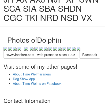
SCA SIA SBA SHDN
CGC TKI NRD NSD VX
Photos ofDolphin
www.JanHare.com - web presence since 1995
Facebook
Visit some of my other pages!
About Time Weimaraners
Dog Show App
About Time Weims on Facebook
Contact Infomation