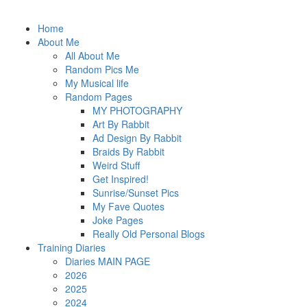
Home
About Me
All About Me
Random Pics Me
My Musical life
Random Pages
MY PHOTOGRAPHY
Art By Rabbit
Ad Design By Rabbit
Braids By Rabbit
Weird Stuff
Get Inspired!
Sunrise/Sunset Pics
My Fave Quotes
Joke Pages
Really Old Personal Blogs
Training Diaries
Diaries MAIN PAGE
2026
2025
2024