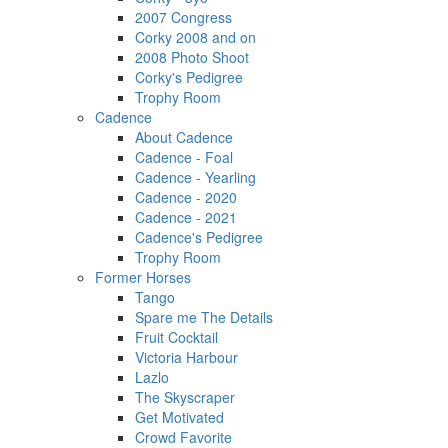
2007 Congress
Corky 2008 and on
2008 Photo Shoot
Corky's Pedigree
Trophy Room
Cadence
About Cadence
Cadence - Foal
Cadence - Yearling
Cadence - 2020
Cadence - 2021
Cadence's Pedigree
Trophy Room
Former Horses
Tango
Spare me The Details
Fruit Cocktail
Victoria Harbour
Lazlo
The Skyscraper
Get Motivated
Crowd Favorite