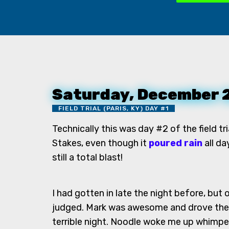
Saturday, December 
FIELD TRIAL (PARIS, KY) DAY #1
Technically this was day #2 of the field t
Stakes, even though it
poured rain
all da
still a total blast!
I had gotten in late the night before, but
judged. Mark was awesome and drove them
terrible night. Noodle woke me up whimpe