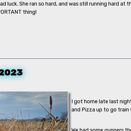
bad luck. She ran so hard, and was still running hard at 
PORTANT thing!
 2023
I got home late last nigh
and Pizza up to go train
We had some gunners ther