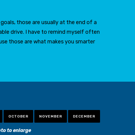
oals, those are usually at the end of a
able drive. I have to remind myself often
ause those are what makes you smarter
OCTOBER
NOVEMBER
DECEMBER
oto to enlarge