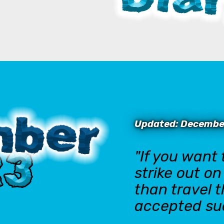
Updated: Decembe
"If you want
strike out o
than travel 
accepted su