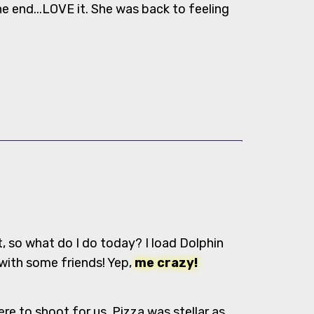
the end...LOVE it. She was back to feeling
t, so what do I do today? I load Dolphin
 with some friends! Yep,
me crazy!
e to shoot for us, Pizza was stellar as