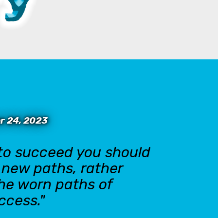
r 24, 2023
 to succeed you should
n new paths, rather
the worn paths of
ccess."