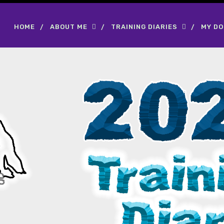
HOME
ABOUT ME
TRAINING DIARIES
MY D