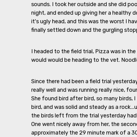
sounds. I took her outside and she did poo
night, and ended up giving her a healthy 
it's ugly head, and this was the worst I 
finally settled down and the gurgling sto
I headed to the field trial, Pizza was in t
would would be heading to the vet. Noodle
Since there had been a field trial yesterd
really well and was running really nice, fo
She found bird after bird, so many birds,
bird, and was solid and steady as a rock...
the birds left from the trial yesterday had
One went nicely away from her, the second
approximately the 29 minute mark of a 3