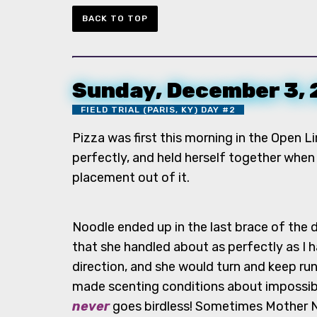
BACK TO TOP
Sunday, December 3,
FIELD TRIAL (PARIS, KY) DAY #2
Pizza was first this morning in the Open L
perfectly, and held herself together when 
placement out of it.
Noodle ended up in the last brace of the d
that she handled about as perfectly as I h
direction, and she would turn and keep ru
made scenting conditions about impossib
never
goes birdless! Sometimes Mother Natu