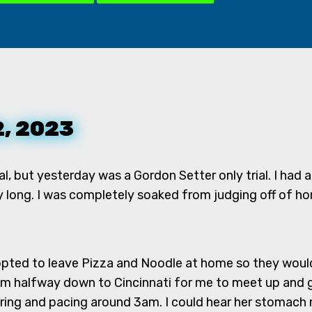
2, 2023
rial, but yesterday was a Gordon Setter only trial. I ha
y long. I was completely soaked from judging off of hor
 opted to leave Pizza and Noodle at home so they wouldn'
 halfway down to Cincinnati for me to meet up and ge
ring and pacing around 3am. I could hear her stomach 