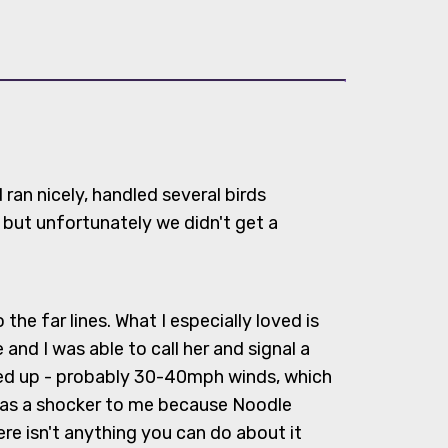
ran nicely, handled several birds
 but unfortunately we didn't get a
e far lines. What I especially loved is
and I was able to call her and signal a
ed up - probably 30-40mph winds, which
was a shocker to me because Noodle
ere isn't anything you can do about it