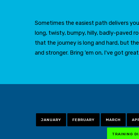
Sometimes the easiest path delivers you 
long, twisty, bumpy, hilly, badly-paved r
that the journey is long and hard, but
and stronger. Bring 'em on, I've got grea
JANUARY
FEBRUARY
MARCH
AP
TRAINING D