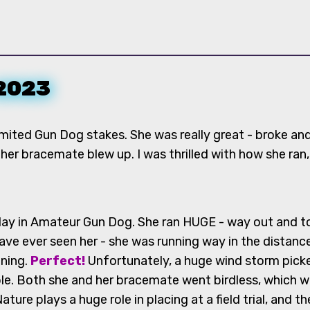
 2023
imited Gun Dog stakes. She was really great - broke and 
her bracemate blew up. I was thrilled with how she ran,
ay in Amateur Gun Dog. She ran HUGE - way out and to th
ave ever seen her - she was running way in the distance 
nning.
Perfect!
Unfortunately, a huge wind storm pick
le. Both she and her bracemate went birdless, which 
re plays a huge role in placing at a field trial, and th