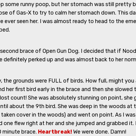
p some runny poop, but her stomach was still pretty ba
dose of Gas-X to try to calm her stomach down. This dam
have ever seen her. I was almost ready to head to the 
pped.
he second brace of Open Gun Dog. I decided that if Noodl
 definitely perked up and was almost back to her norma
ay, the grounds were FULL of birds. How full, might you 
und her first bird early in the brace and then she slowe
 I lost count! She was absolutely stunning on point, sh
until about the 9th bird. She was deep in the woods at th
 taken cover in the woods) and went on point. As I was ge
 one flew right at her and she jumped and grabbed it. 
0 minute brace.
Heartbreak!
We were done. Damn!