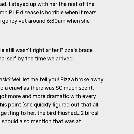
d. I stayed up with her the rest of the
n PLE disease is horrible when it rears
emergency vet around 6:30am when she
e still wasn't right after Pizza's brace
l self by the time we arrived.
ask? Well let me tell you! Pizza broke away
d to a crawl as there was SO much scent.
e got more and more dramatic with every
is point (she quickly figured out that all
tting to her, the bird fliushed...2 birds!
I should also mention that was at