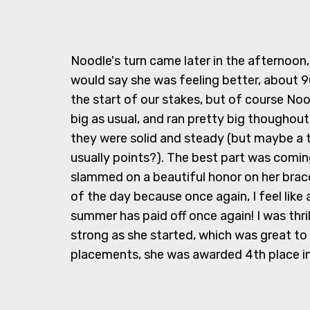
Noodle's turn came later in the afternoon
would say she was feeling better, about 90
the start of our stakes, but of course Noo
big as usual, and ran pretty big thoughout
they were solid and steady (but maybe a 
usually points?). The best part was comi
slammed on a beautiful honor on her bra
of the day because once again, I feel like a
summer has paid off once again! I was thril
strong as she started, which was great t
placements, she was awarded 4th place in 