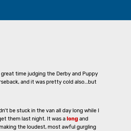
d a great time judging the Derby and Puppy
seback, and it was pretty cold also...but
t be stuck in the van all day long while I
t them last night. It was a
long
and
making the loudest, most awful gurgling