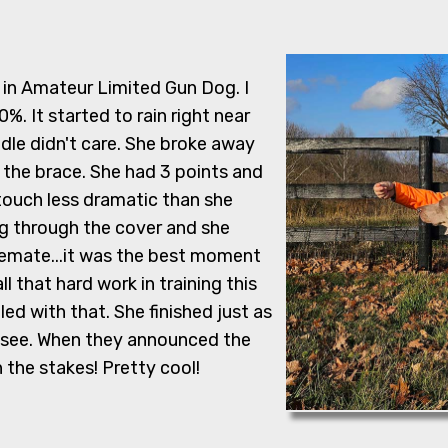
, in Amateur Limited Gun Dog. I
%. It started to rain right near
dle didn't care. She broke away
 the brace. She had 3 points and
touch less dramatic than she
ng through the cover and she
cemate...it was the best moment
ll that hard work in training this
led with that. She finished just as
o see. When they announced the
the stakes! Pretty cool!