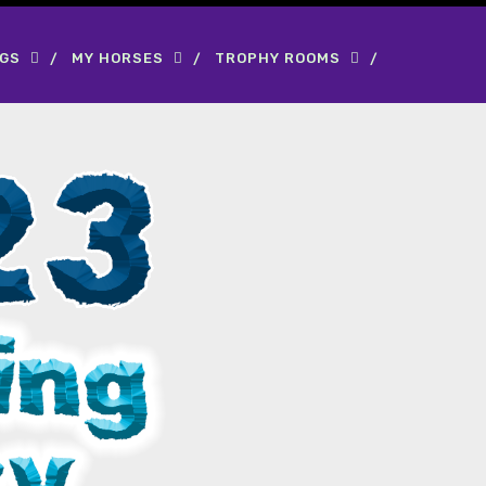
OGS
MY HORSES
TROPHY ROOMS