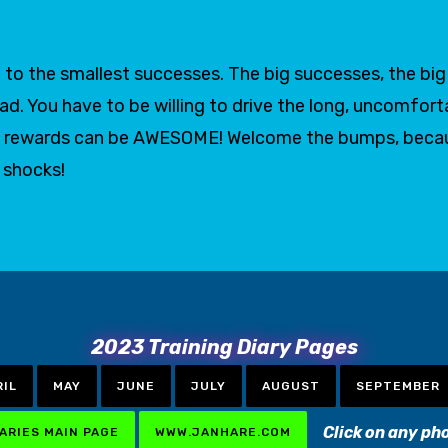
to the smallest successes. The big successes, the big g
oad. You have to be willing to drive the long, uncomfort
 the rewards can be AWESOME! Welcome the bumps, bec
t shocks!
2023 Training Diary Pages
RIL
MAY
JUNE
JULY
AUGUST
SEPTEMBER
Click on any ph
IARIES MAIN PAGE
WWW.JANHARE.COM