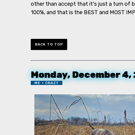
other than accept that it's just a turn of 
100%, and that is the BEST and MOST IM
BACK TO TOP
Monday, December 4,
ME = CRAZY