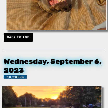
BACK TO TOP
Wednesday, September 6,
2023
NO WORDS