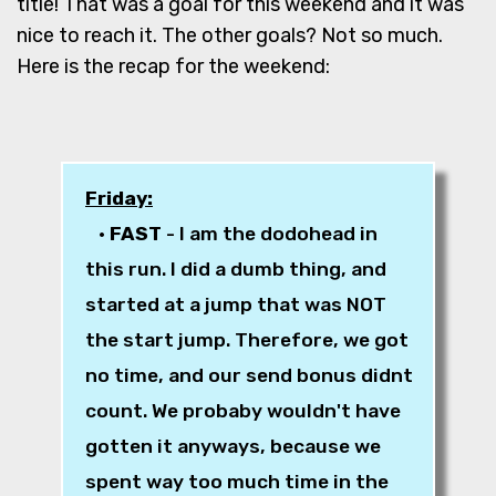
title! That was a goal for this weekend and it was
nice to reach it. The other goals? Not so much.
Here is the recap for the weekend:
Friday:
•
FAST
- I am the dodohead in
this run. I did a dumb thing, and
started at a jump that was NOT
the start jump. Therefore, we got
no time, and our send bonus didnt
count. We probaby wouldn't have
gotten it anyways, because we
spent way too much time in the