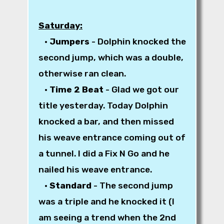
Saturday:
•
Jumpers
- Dolphin knocked the
second jump, which was a double,
otherwise ran clean.
•
Time 2 Beat
- Glad we got our
title yesterday. Today Dolphin
knocked a bar, and then missed
his weave entrance coming out of
a tunnel. I did a Fix N Go and he
nailed his weave entrance.
•
Standard
- The second jump
was a triple and he knocked it (I
am seeing a trend when the 2nd