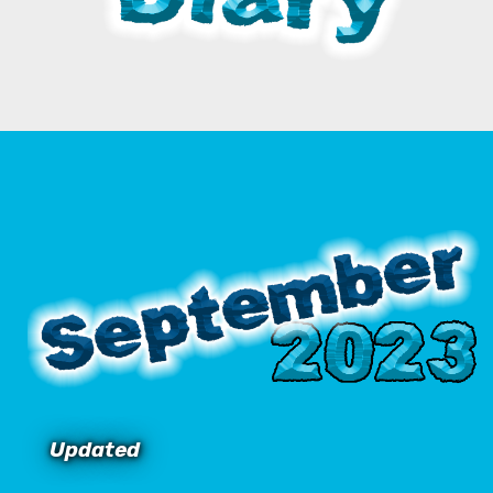
Updated