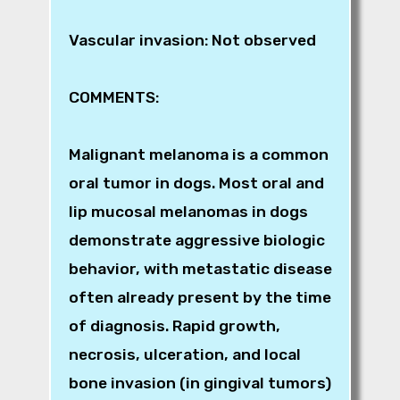
Vascular invasion: Not observed
COMMENTS:
Malignant melanoma is a common
oral tumor in dogs. Most oral and
lip mucosal melanomas in dogs
demonstrate aggressive biologic
behavior, with metastatic disease
often already present by the time
of diagnosis. Rapid growth,
necrosis, ulceration, and local
bone invasion (in gingival tumors)