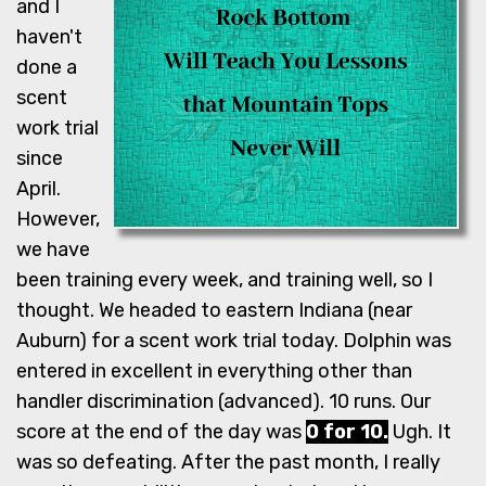
and I
haven't
done a
scent
work trial
since
April.
However,
we have
been training every week, and training well, so I
thought. We headed to eastern Indiana (near
Auburn) for a scent work trial today. Dolphin was
entered in excellent in everything other than
handler discrimination (advanced). 10 runs. Our
score at the end of the day was
0 for 10.
Ugh. It
was so defeating. After the past month, I really