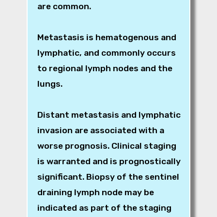
are common.
Metastasis is hematogenous and
lymphatic, and commonly occurs
to regional lymph nodes and the
lungs.
Distant metastasis and lymphatic
invasion are associated with a
worse prognosis. Clinical staging
is warranted and is prognostically
significant. Biopsy of the sentinel
draining lymph node may be
indicated as part of the staging