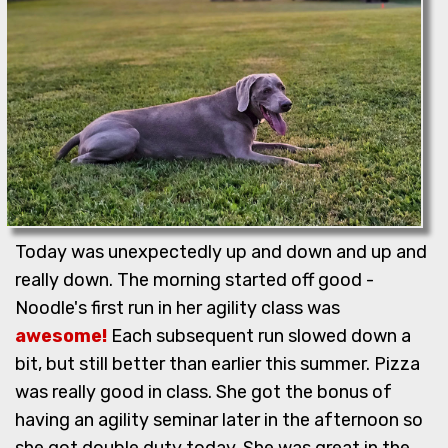
Today was unexpectedly up and down and up and
really down. The morning started off good -
Noodle's first run in her agility class was
awesome!
Each subsequent run slowed down a
bit, but still better than earlier this summer. Pizza
was really good in class. She got the bonus of
having an agility seminar later in the afternoon so