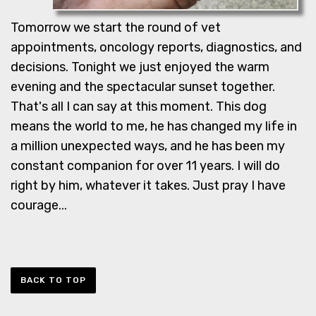
Tomorrow we start the round of vet
appointments, oncology reports, diagnostics, and
decisions. Tonight we just enjoyed the warm
evening and the spectacular sunset together.
That's all I can say at this moment. This dog
means the world to me, he has changed my life in
a million unexpected ways, and he has been my
constant companion for over 11 years. I will do
right by him, whatever it takes. Just pray I have
courage...
BACK TO TOP