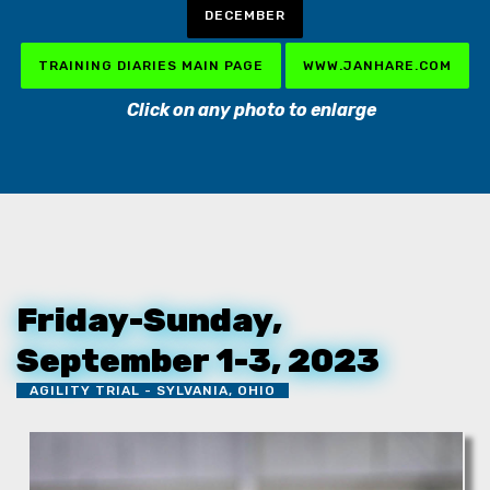
DECEMBER
TRAINING DIARIES MAIN PAGE
WWW.JANHARE.COM
Click on any photo to enlarge
Friday-Sunday,
September 1-3, 2023
AGILITY TRIAL - SYLVANIA, OHIO