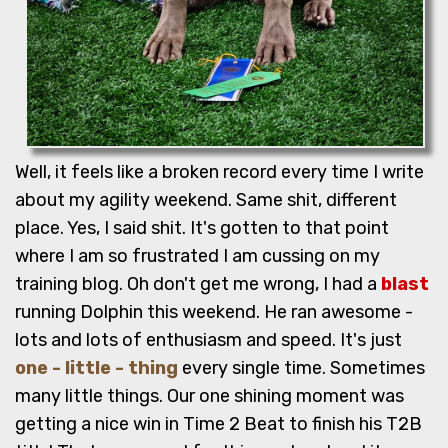
Well, it feels like a broken record every time I write
about my agility weekend. Same shit, different
place. Yes, I said shit. It's gotten to that point
where I am so frustrated I am cussing on my
training blog. Oh don't get me wrong, I had a
blast
running Dolphin this weekend. He ran awesome -
lots and lots of enthusiasm and speed. It's just
one - little - thing
every single time. Sometimes
many little things. Our one shining moment was
getting a nice win in Time 2 Beat to finish his T2B