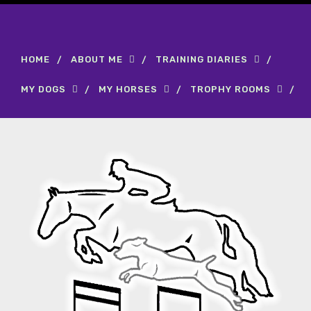
HOME
ABOUT ME
TRAINING DIARIES
MY DOGS
MY HORSES
TROPHY ROOMS