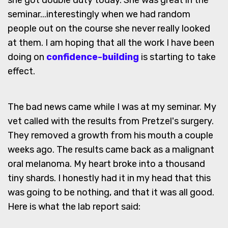
she got double duty today. She was great in the
seminar...interestingly when we had random
people out on the course she never really looked
at them. I am hoping that all the work I have been
doing on
confidence-building
is starting to take
effect.
The bad news came while I was at my seminar. My
vet called with the results from Pretzel's surgery.
They removed a growth from his mouth a couple
weeks ago. The results came back as a malignant
oral melanoma. My heart broke into a thousand
tiny shards. I honestly had it in my head that this
was going to be nothing, and that it was all good.
Here is what the lab report said: