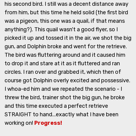
his second bird. I still was a decent distance away
from him, but this time he held solid (the first bird
was a pigeon, this one was a quail, if that means
anything?). This quail wasn't a good flyer, so I
picked it up and tossed it in the air, we shot the big
gun, and Dolphin broke and went for the retrieve.
The bird was fluttering around and it caused him
to drop it and stare at it as it fluttered and ran
circles. I ran over and grabbed it, which then of
course got Dolphin overly excited and possessive.
I whoa-ed him and we repeated the scenario - I
threw the bird, trainer shot the big gun, he broke
and this time executed a perfect retrieve
STRAIGHT to hand...exactly what I have been
working on!
Progress!