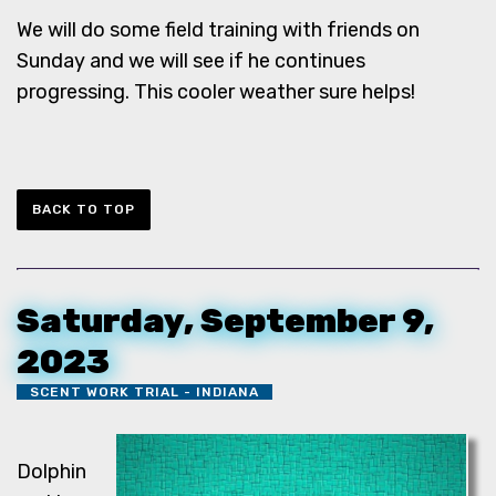
We will do some field training with friends on
Sunday and we will see if he continues
progressing. This cooler weather sure helps!
BACK TO TOP
Saturday, September 9,
2023
SCENT WORK TRIAL - INDIANA
Dolphin