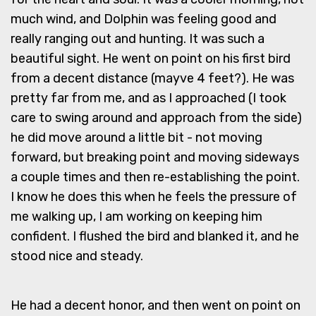
much wind, and Dolphin was feeling good and
really ranging out and hunting. It was such a
beautiful sight. He went on point on his first bird
from a decent distance (mayve 4 feet?). He was
pretty far from me, and as I approached (I took
care to swing around and approach from the side)
he did move around a little bit - not moving
forward, but breaking point and moving sideways
a couple times and then re-establishing the point.
I know he does this when he feels the pressure of
me walking up, I am working on keeping him
confident. I flushed the bird and blanked it, and he
stood nice and steady.
He had a decent honor, and then went on point on