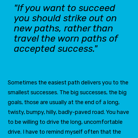
"If you want to succeed
you should strike out on
new paths, rather than
travel the worn paths of
accepted success."
Sometimes the easiest path delivers you to the
smallest successes. The big successes, the big
goals, those are usually at the end of a long,
twisty, bumpy, hilly, badly-paved road. You have
to be willing to drive the long, uncomfortable
drive. I have to remind myself often that the