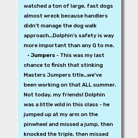
watched a ton of large, fast dogs
almost wreck because handlers
didn't manage the dog walk
approach...Dolphin's safety is way
more important than any Q to me.
•
Jumpers
- This was my last
chance to finish that stinking
Masters Jumpers title...we've
been working on that ALL summer.
Not today, my friends! Dolphin
was a little wild in this class - he
jumped up at my arm on the
pinwheel and missed a jump, then
knocked the triple, then missed