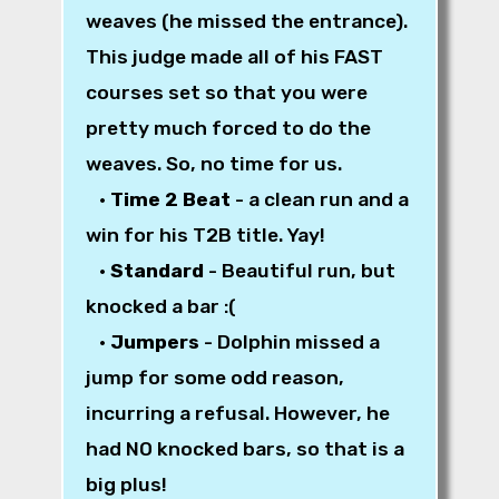
weaves (he missed the entrance).
This judge made all of his FAST
courses set so that you were
pretty much forced to do the
weaves. So, no time for us.
•
Time 2 Beat
- a clean run and a
win for his T2B title. Yay!
•
Standard
- Beautiful run, but
knocked a bar :(
•
Jumpers
- Dolphin missed a
jump for some odd reason,
incurring a refusal. However, he
had NO knocked bars, so that is a
big plus!