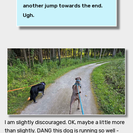
another jump towards the end.
Ugh.
I am slightly discouraged. OK, maybe a little more
than slightly. DANG this dog is running so well -