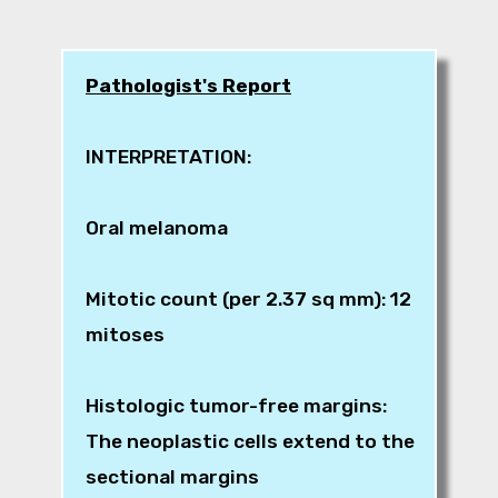
Pathologist's Report
INTERPRETATION:
Oral melanoma
Mitotic count (per 2.37 sq mm): 12
mitoses
Histologic tumor-free margins:
The neoplastic cells extend to the
sectional margins