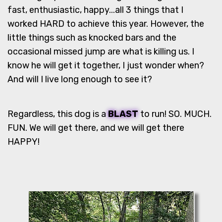
fast, enthusiastic, happy...all 3 things that I
worked HARD to achieve this year. However, the
little things such as knocked bars and the
occasional missed jump are what is killing us. I
know he will get it together, I just wonder when?
And will I live long enough to see it?
Regardless, this dog is a
BLAST
to run! SO. MUCH.
FUN. We will get there, and we will get there
HAPPY!