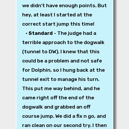
we didn't have enough points. But
hey, at least I started at the
correct start jump this time!
•
Standard
- The judge had a
terrible approach to the dogwalk
(tunnel to DW). I knew that this
could be a problem and not safe
for Dolphin, so I hung back at the
tunnel exit to manage his turn.
This put me way behind, and he
came right off the end of the
dogwalk and grabbed an off
course jump. We did a fix n go, and
ran clean on our second try. I then