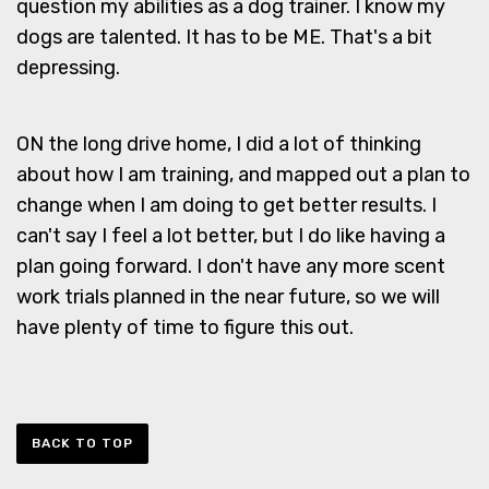
question my abilities as a dog trainer. I know my
dogs are talented. It has to be ME. That's a bit
depressing.
ON the long drive home, I did a lot of thinking
about how I am training, and mapped out a plan to
change when I am doing to get better results. I
can't say I feel a lot better, but I do like having a
plan going forward. I don't have any more scent
work trials planned in the near future, so we will
have plenty of time to figure this out.
BACK TO TOP