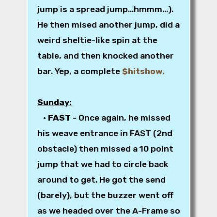
jump is a spread jump...hmmm...).
He then mised another jump, did a
weird sheltie-like spin at the
table, and then knocked another
bar. Yep, a complete
$hitshow.
Sunday:
•
FAST
- Once again, he missed
his weave entrance in FAST (2nd
obstacle) then missed a 10 point
jump that we had to circle back
around to get. He got the send
(barely), but the buzzer went off
as we headed over the A-Frame so