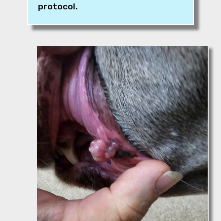
protocol.