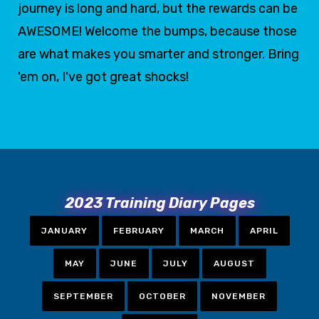
journey is long and hard, but the rewards can be
AWESOME! Welcome the bumps, because those
are what makes you smarter and stronger. Bring
'em on, I've got great shocks!
2023 Training Diary Pages
JANUARY
FEBRUARY
MARCH
APRIL
MAY
JUNE
JULY
AUGUST
SEPTEMBER
OCTOBER
NOVEMBER