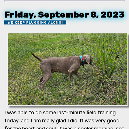
Friday, September 8, 2023
WE KEEP PLUGGING ALONG!
I was able to do some last-minute field training
today, and I am really glad I did. It was very good
for the heart and soul. It was a cooler morning, not