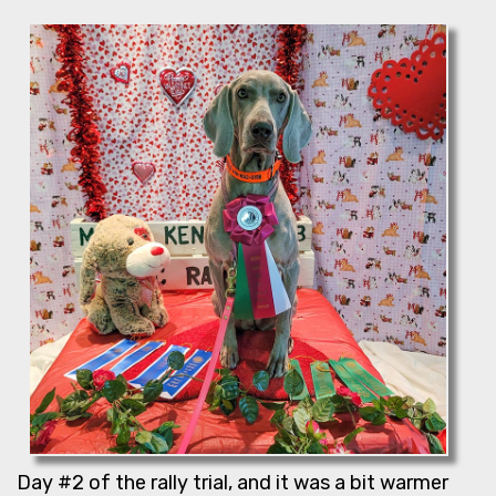
Day #2 of the rally trial, and it was a bit warmer