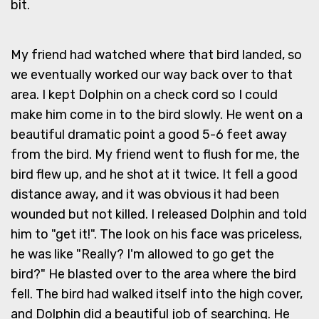
bit.
My friend had watched where that bird landed, so
we eventually worked our way back over to that
area. I kept Dolphin on a check cord so I could
make him come in to the bird slowly. He went on a
beautiful dramatic point a good 5-6 feet away
from the bird. My friend went to flush for me, the
bird flew up, and he shot at it twice. It fell a good
distance away, and it was obvious it had been
wounded but not killed. I released Dolphin and told
him to "get it!". The look on his face was priceless,
he was like "Really? I'm allowed to go get the
bird?" He blasted over to the area where the bird
fell. The bird had walked itself into the high cover,
and Dolphin did a beautiful job of searching. He