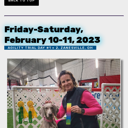
BACK TO TOP
Friday-Saturday,
February 10-11, 2023
AGILITY TRIAL DAY #1 + 2, ZANESVILLE, OH