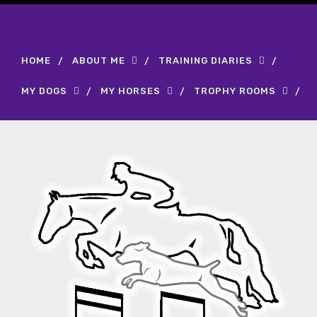
HOME
ABOUT ME
TRAINING DIARIES
MY DOGS
MY HORSES
TROPHY ROOMS