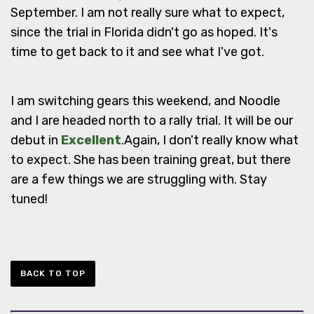
September. I am not really sure what to expect,
since the trial in Florida didn't go as hoped. It's
time to get back to it and see what I've got.
I am switching gears this weekend, and Noodle
and I are headed north to a rally trial. It will be our
debut in
Excellent
.Again, I don't really know what
to expect. She has been training great, but there
are a few things we are struggling with. Stay
tuned!
BACK TO TOP