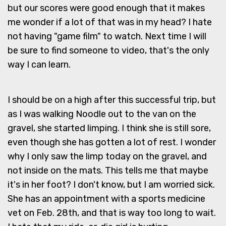
but our scores were good enough that it makes
me wonder if a lot of that was in my head? I hate
not having "game film" to watch. Next time I will
be sure to find someone to video, that's the only
way I can learn.
I should be on a high after this successful trip, but
as I was walking Noodle out to the van on the
gravel, she started limping. I think she is still sore,
even though she has gotten a lot of rest. I wonder
why I only saw the limp today on the gravel, and
not inside on the mats. This tells me that maybe
it's in her foot? I don't know, but I am worried sick.
She has an appointment with a sports medicine
vet on Feb. 28th, and that is way too long to wait.