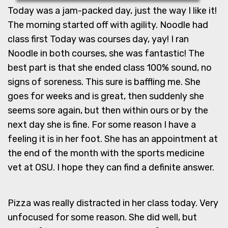
Today was a jam-packed day, just the way I like it!
The morning started off with agility. Noodle had
class first Today was courses day, yay! I ran
Noodle in both courses, she was fantastic! The
best part is that she ended class 100% sound, no
signs of soreness. This sure is baffling me. She
goes for weeks and is great, then suddenly she
seems sore again, but then within ours or by the
next day she is fine. For some reason I have a
feeling it is in her foot. She has an appointment at
the end of the month with the sports medicine
vet at OSU. I hope they can find a definite answer.
Pizza was really distracted in her class today. Very
unfocused for some reason. She did well, but