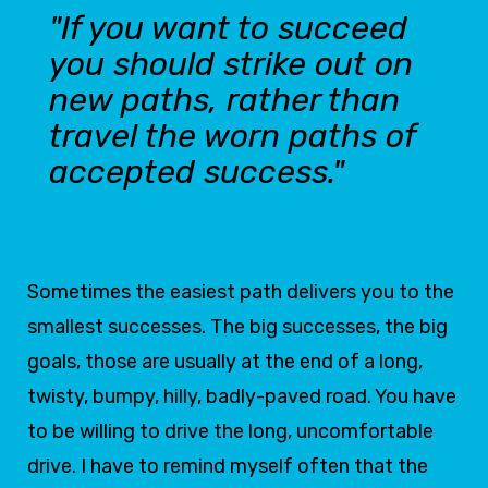
"If you want to succeed
you should strike out on
new paths, rather than
travel the worn paths of
accepted success."
Sometimes the easiest path delivers you to the
smallest successes. The big successes, the big
goals, those are usually at the end of a long,
twisty, bumpy, hilly, badly-paved road. You have
to be willing to drive the long, uncomfortable
drive. I have to remind myself often that the