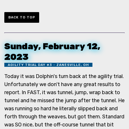
BACK TO TOP
Sunday, February 12,
2023
AGILITY TRIAL DAY #3 - ZANESVILLE, OH
Today it was Dolphin's turn back at the agility trial.
Unfortunately we don't have any great results to
report. In FAST, it was tunnel, jump, wrap back to
tunnel and he missed the jump after the tunnel. He
was running so hard he literally slipped back and
forth through the weaves, but got them. Standard
was SO nice, but the off-course tunnel that bit