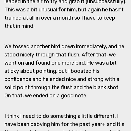
leaped in the air to try and grab it (unsuccessfully).
This was a bit unusual for him, but again he hasn't
trained at all in over a month so I have to keep
that in mind.
We tossed another bird down immediately, and he
stood nicely through that flush. After that, we
went on and found one more bird. He was a bit
sticky about pointing, but I boosted his
confidence and he ended nice and strong with a
solid point through the flush and the blank shot.
On that, we ended on a good note.
I think I need to do something a little different. I
have been babying him for the past year+ and it's