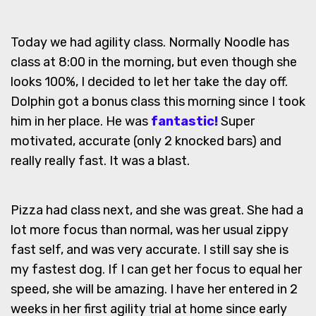
Today we had agility class. Normally Noodle has
class at 8:00 in the morning, but even though she
looks 100%, I decided to let her take the day off.
Dolphin got a bonus class this morning since I took
him in her place. He was
fantastic!
Super
motivated, accurate (only 2 knocked bars) and
really really fast. It was a blast.
Pizza had class next, and she was great. She had a
lot more focus than normal, was her usual zippy
fast self, and was very accurate. I still say she is
my fastest dog. If I can get her focus to equal her
speed, she will be amazing. I have her entered in 2
weeks in her first agility trial at home since early