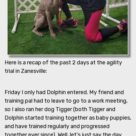
Here is a recap of the past 2 days at the agility
trial in Zanesville:
Friday I only had Dolphin entered. My friend and
training pal had to leave to go to a work meeting,
so I also ran her dog Tigger (both Tigger and
Dolphin started training together as baby puppies,
and have trained regularly and progressed
together ever since). Well, let's just say the day