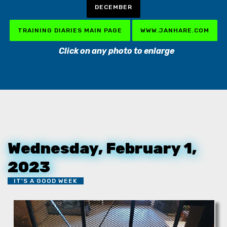
DECEMBER
TRAINING DIARIES MAIN PAGE
WWW.JANHARE.COM
Click on any photo to enlarge
Wednesday, February 1,
2023
IT'S A GOOD WEEK