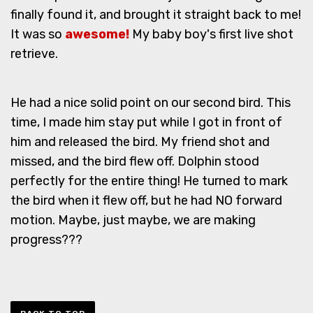
finally found it, and brought it straight back to me!
It was so
awesome!
My baby boy's first live shot
retrieve.
He had a nice solid point on our second bird. This
time, I made him stay put while I got in front of
him and released the bird. My friend shot and
missed, and the bird flew off. Dolphin stood
perfectly for the entire thing! He turned to mark
the bird when it flew off, but he had NO forward
motion. Maybe, just maybe, we are making
progress???