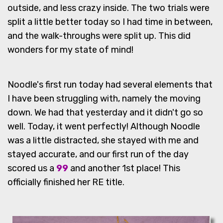
outside, and less crazy inside. The two trials were
split a little better today so I had time in between,
and the walk-throughs were split up. This did
wonders for my state of mind!
Noodle's first run today had several elements that
I have been struggling with, namely the moving
down. We had that yesterday and it didn't go so
well. Today, it went perfectly! Although Noodle
was a little distracted, she stayed with me and
stayed accurate, and our first run of the day
scored us a
99
and another 1st place! This
officially finished her RE title.