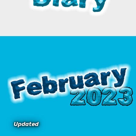
Updated