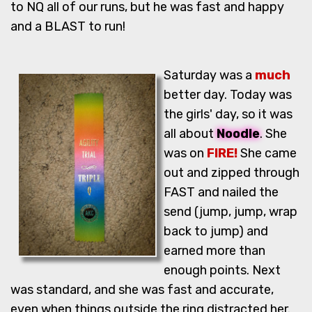
to NQ all of our runs, but he was fast and happy
and a BLAST to run!
Saturday was a
much
better day. Today was
the girls' day, so it was
all about
Noodle
. She
was on
FIRE!
She came
out and zipped through
FAST and nailed the
send (jump, jump, wrap
back to jump) and
earned more than
enough points. Next
was standard, and she was fast and accurate,
even when things outside the ring distracted her.