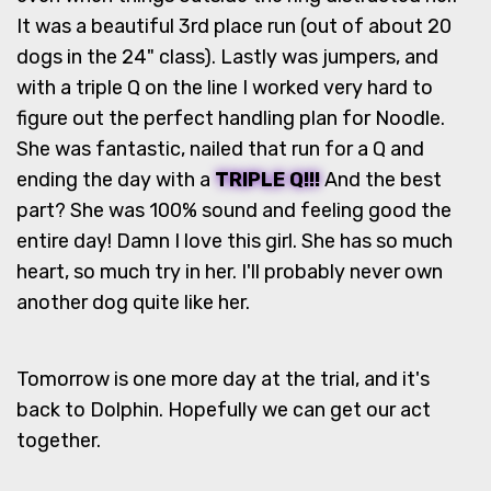
It was a beautiful 3rd place run (out of about 20
dogs in the 24" class). Lastly was jumpers, and
with a triple Q on the line I worked very hard to
figure out the perfect handling plan for Noodle.
She was fantastic, nailed that run for a Q and
ending the day with a
TRIPLE Q!!!
And the best
part? She was 100% sound and feeling good the
entire day! Damn I love this girl. She has so much
heart, so much try in her. I'll probably never own
another dog quite like her.
Tomorrow is one more day at the trial, and it's
back to Dolphin. Hopefully we can get our act
together.