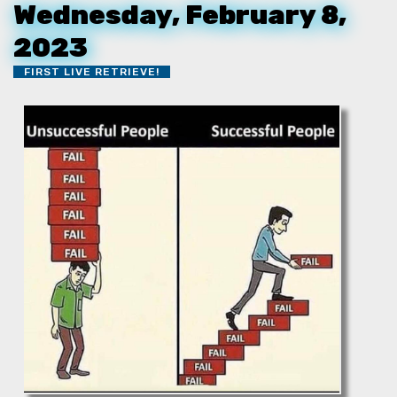
Wednesday, February 8,
2023
FIRST LIVE RETRIEVE!