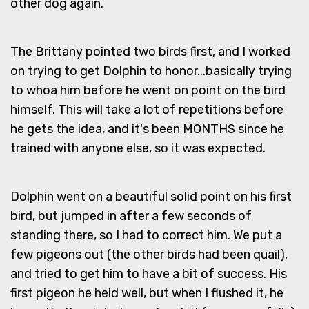
other dog again.
The Brittany pointed two birds first, and I worked
on trying to get Dolphin to honor...basically trying
to whoa him before he went on point on the bird
himself. This will take a lot of repetitions before
he gets the idea, and it's been MONTHS since he
trained with anyone else, so it was expected.
Dolphin went on a beautiful solid point on his first
bird, but jumped in after a few seconds of
standing there, so I had to correct him. We put a
few pigeons out (the other birds had been quail),
and tried to get him to have a bit of success. His
first pigeon he held well, but when I flushed it, he