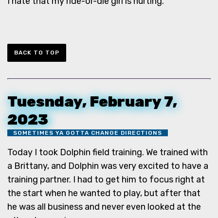
I hate that my ride-or-die girl is hurting.
BACK TO TOP
Tuesnday, February 7,
2023
SOMETIMES YA GOTTA CHANGE DIRECTIONS
Today I took Dolphin field training. We trained with
a Brittany, and Dolphin was very excited to have a
training partner. I had to get him to focus right at
the start when he wanted to play, but after that
he was all business and never even looked at the