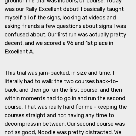
ground! The trial was indoors, of course. Today
was our Rally Excellent debut! I basically taught
myself all of the signs, looking at videos and
asking friends a few questions about signs I was
confused about. Our first run was actually pretty
decent, and we scored a 96 and 1st place in
Excellent A.
This trial was jam-packed, in size and time. I
literally had to walk the two courses back-to-
back, and then go run the first course, and then
within moments had to go in and run the second
course. That was really hard for me - keeping the
courses straight and not having any time to
decompress in between. Our second course was
not as good, Noodle was pretty distracted. We