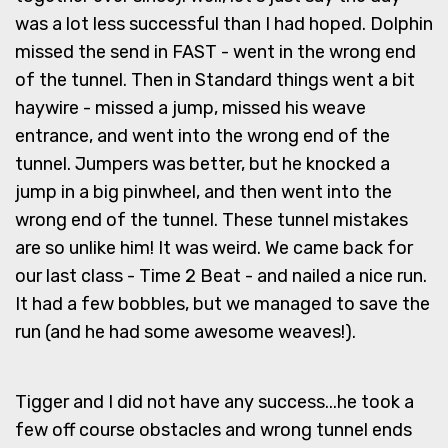
was a lot less successful than I had hoped. Dolphin
missed the send in FAST - went in the wrong end
of the tunnel. Then in Standard things went a bit
haywire - missed a jump, missed his weave
entrance, and went into the wrong end of the
tunnel. Jumpers was better, but he knocked a
jump in a big pinwheel, and then went into the
wrong end of the tunnel. These tunnel mistakes
are so unlike him! It was weird. We came back for
our last class - Time 2 Beat - and nailed a nice run.
It had a few bobbles, but we managed to save the
run (and he had some awesome weaves!).
Tigger and I did not have any success...he took a
few off course obstacles and wrong tunnel ends