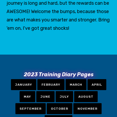
journey is long and hard, but the rewards can be
AWESOME! Welcome the bumps, because those
are what makes you smarter and stronger. Bring
'em on, I've got great shocks!
2023 Training Diary Pages
JANUARY
FEBRUARY
MARCH
APRIL
MAY
JUNE
JULY
AUGUST
SEPTEMBER
OCTOBER
NOVEMBER