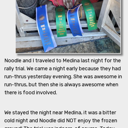
Noodle and I traveled to Medina last night for the
rally trial. We came a night early because they had
run-thrus yesterday evening. She was awesome in
run-thrus, but then she is always awesome when
there is food involved.
We stayed the night near Medina, it was a bitter
cold night and Noodle did NOT enjoy the frozen