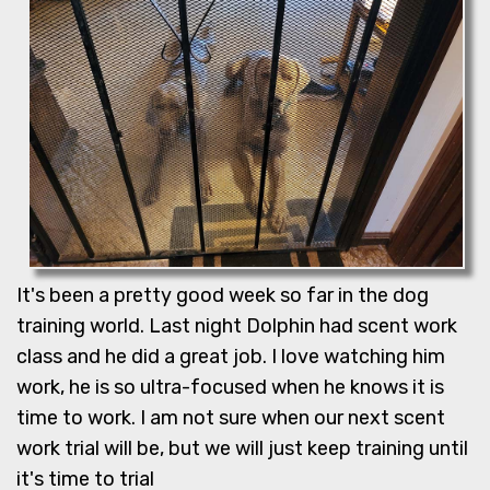
It's been a pretty good week so far in the dog
training world. Last night Dolphin had scent work
class and he did a great job. I love watching him
work, he is so ultra-focused when he knows it is
time to work. I am not sure when our next scent
work trial will be, but we will just keep training until
it's time to trial