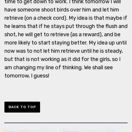
time to get down to work. I think tomorrow I will
have someone shoot birds over him and let him
retrieve (on a check cord). My idea is that maybe if
he learns that if he stays put through the flush and
shot, he will get to retrieve (as a reward), and be
more likely to start staying better. My idea up until
now was to not let him retrieve until he is steady,
but that is not working as it did for the girls, so I
am changing my line of thinking. We shall see
tomorrow, I guess!
BACK TO TOP