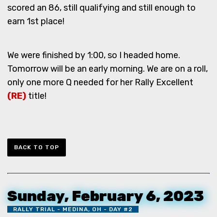
scored an 86, still qualifying and still enough to
earn 1st place!
We were finished by 1:00, so I headed home.
Tomorrow will be an early morning. We are on a roll,
only one more Q needed for her Rally Excellent
(RE)
title!
BACK TO TOP
Sunday, February 6, 2023
RALLY TRIAL - MEDINA, OH - DAY #2