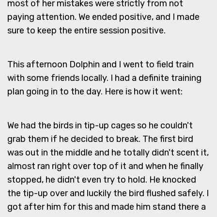
most of her mistakes were strictly from not
paying attention. We ended positive, and I made
sure to keep the entire session positive.
This afternoon Dolphin and I went to field train
with some friends locally. I had a definite training
plan going in to the day. Here is how it went:
We had the birds in tip-up cages so he couldn't
grab them if he decided to break. The first bird
was out in the middle and he totally didn't scent it,
almost ran right over top of it and when he finally
stopped, he didn't even try to hold. He knocked
the tip-up over and luckily the bird flushed safely. I
got after him for this and made him stand there a