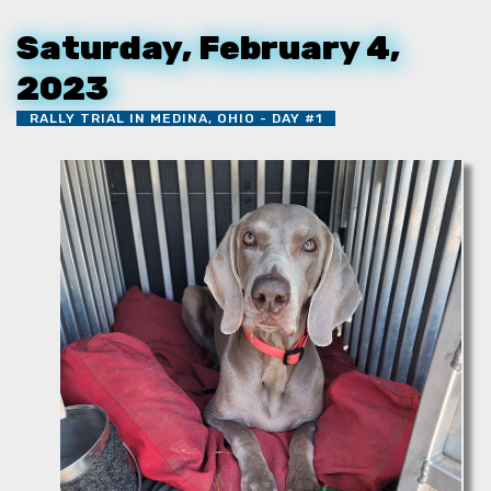
Saturday, February 4,
2023
RALLY TRIAL IN MEDINA, OHIO - DAY #1