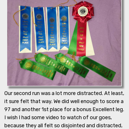
Our second run was a lot more distracted. At least,
it sure felt that way. We did well enough to score a
97 and another 1st place for a bonus Excellent leg.
I wish I had some video to watch of our goes,
because they all felt so disjointed and distracted,