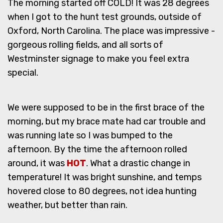
The morning started off COLD! It was 28 degrees
when I got to the hunt test grounds, outside of
Oxford, North Carolina. The place was impressive -
gorgeous rolling fields, and all sorts of
Westminster signage to make you feel extra
special.
We were supposed to be in the first brace of the
morning, but my brace mate had car trouble and
was running late so I was bumped to the
afternoon. By the time the afternoon rolled
around, it was
HOT
. What a drastic change in
temperature! It was bright sunshine, and temps
hovered close to 80 degrees, not idea hunting
weather, but better than rain.