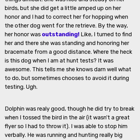
birds, but she did get a little amped up on her
honor and I had to correct her for hopping when
the other dog went for the retrieve. By the way,
her honor was
outstanding!
Like, I turned to find
her and there she was standing and honoring her
bracemate from a good distance. Where the heck
is this dog when I am at hunt tests? It was
awesome. This tells me she knows darn well what
to do, but sometimes chooses to avoid it during
testing. Ugh.
Dolphin was realy good, though he did try to break
when I tossed the bird in the air (it wasn't a great
flyer so I had to throw it). I was able to stop him
verbally. He was running and hunting really big