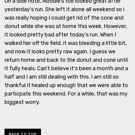
On a side note, Noodle's toe looked great after
yesterday's run. She left it alone all weekend so i
was really hoping I could get rid of the cone and
donut while she was at home this week. However,
it looked pretty bad after today's run. When I
walked her off the field, it was bleeding a little bit,
and now it looks pretty raw again. I guess we
return home and back to the donut and cone until
it fully heals. Can't believe it's been a month and a
half and I am still dealing with this. I am still so
thankful it healed up enough that we were able to
particpate this weekend. For a while, that was my
biggest worry.
BACK TO TOP