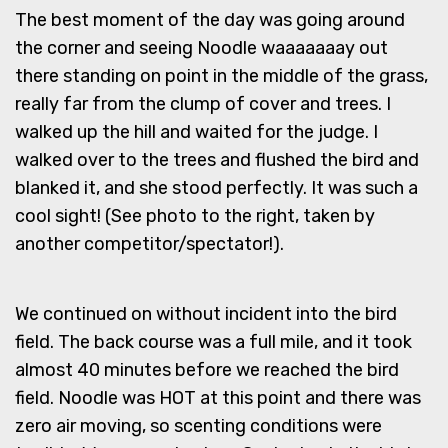
The best moment of the day was going around
the corner and seeing Noodle waaaaaaay out
there standing on point in the middle of the grass,
really far from the clump of cover and trees. I
walked up the hill and waited for the judge. I
walked over to the trees and flushed the bird and
blanked it, and she stood perfectly. It was such a
cool sight! (See photo to the right, taken by
another competitor/spectator!).
We continued on without incident into the bird
field. The back course was a full mile, and it took
almost 40 minutes before we reached the bird
field. Noodle was HOT at this point and there was
zero air moving, so scenting conditions were