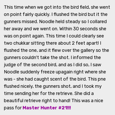
This time when we got into the bird field, she went
on point fairly quickly. I flushed the bird but it the
gunners missed. Noodle held steady so I collared
her away and we went on. Within 30 seconds she
was on point again. This time I could clearly see
two chukkar sitting there about 2 feet apart! I
flushed the one, and it flew over the gallery so the
gunners couldn't take the shot. I informed the
judge of the second bird, and as I did so, I saw
Noodle suddenly freeze upagain right where she
was - she had caught scent of the bird. This pne
flushed nicely, the gunners shot, and I took my
time sending her for the retrieve. She did a
beautiful retrieve right to hand! This was a nice
pass for
Master Hunter #21!!!