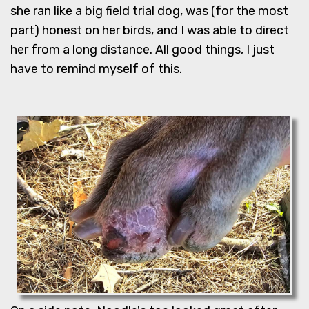
she ran like a big field trial dog, was (for the most
part) honest on her birds, and I was able to direct
her from a long distance. All good things, I just
have to remind myself of this.