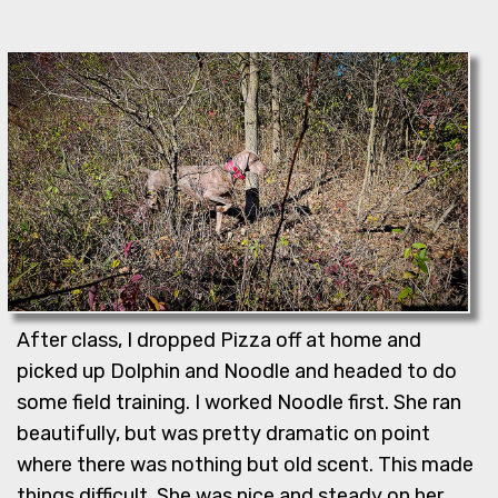
After class, I dropped Pizza off at home and
picked up Dolphin and Noodle and headed to do
some field training. I worked Noodle first. She ran
beautifully, but was pretty dramatic on point
where there was nothing but old scent. This made
things difficult. She was nice and steady on her