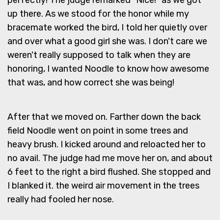
up there. As we stood for the honor while my
bracemate worked the bird, I told her quietly over
and over what a good girl she was. I don't care we
weren't really supposed to talk when they are
honoring, I wanted Noodle to know how awesome
that was, and how correct she was being!
After that we moved on. Farther down the back
field Noodle went on point in some trees and
heavy brush. I kicked around and reloacted her to
no avail. The judge had me move her on, and about
6 feet to the right a bird flushed. She stopped and
I blanked it. the weird air movement in the trees
really had fooled her nose.