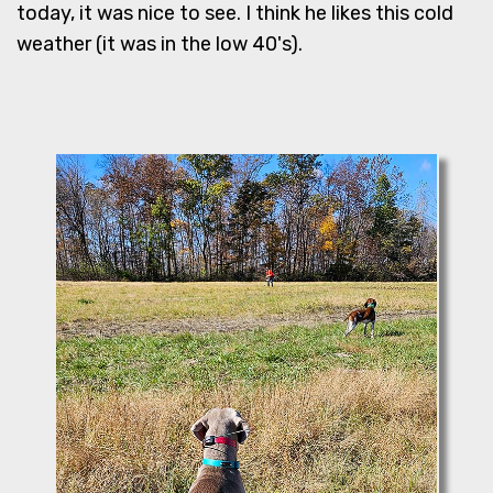
today, it was nice to see. I think he likes this cold
weather (it was in the low 40's).