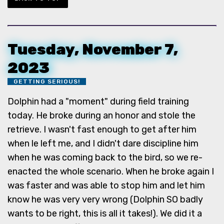
Tuesday, November 7,
2023
GETTING SERIOUS!
Dolphin had a "moment" during field training
today. He broke during an honor and stole the
retrieve. I wasn't fast enough to get after him
when le left me, and I didn't dare discipline him
when he was coming back to the bird, so we re-
enacted the whole scenario. When he broke again I
was faster and was able to stop him and let him
know he was very very wrong (Dolphin SO badly
wants to be right, this is all it takes!). We did it a