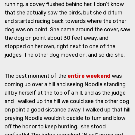
running, a covey flushed behind her. I don't know
that she actually saw the birds, but she did turn
and started racing back towards where the other
dog was on point. She came around the cover, saw
the dog on point about 30 feet away, and
stopped on her own, right next to one of the
judges. The other dog moved on, and so did she.
The best moment of the
entire weekend
was
coming up over a hill and seeing Noodle standing
all by herself at the top of a hill, and as the judge
and I walked up the hill we could see the other dog
on point a good sistance away. I walked up that hill
praying Noodle wouldn't decide to turn and blow
off the honor to keep hunting...she stood
perfectly! The judge remarked "Nice!" as we got