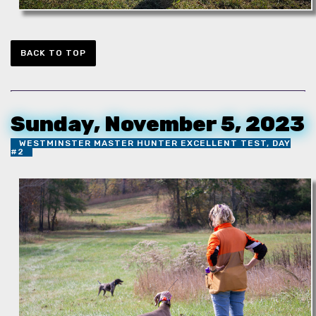
BACK TO TOP
Sunday, November 5, 2023
WESTMINSTER MASTER HUNTER EXCELLENT TEST, DAY
#2