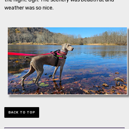
weather was so nice.
BACK TO TOP