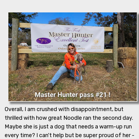
Overall, I am crushed with disappointment, but
thrilled with how great Noodle ran the second day.
Maybe she is just a dog that needs a warm-up run
every time? I can't help but be super proud of her -