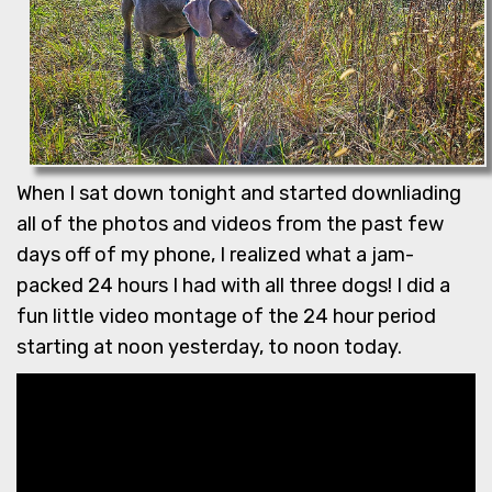
When I sat down tonight and started downliading
all of the photos and videos from the past few
days off of my phone, I realized what a jam-
packed 24 hours I had with all three dogs! I did a
fun little video montage of the 24 hour period
starting at noon yesterday, to noon today.