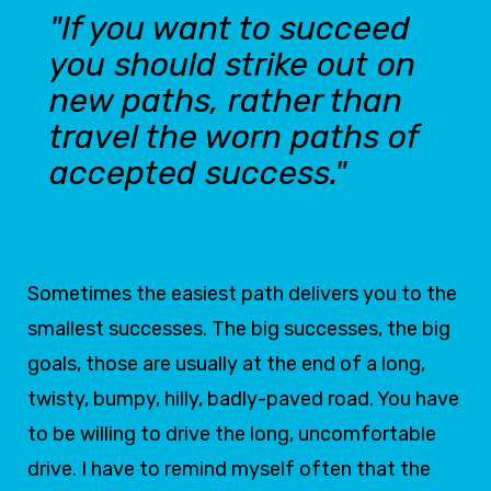
"If you want to succeed
you should strike out on
new paths, rather than
travel the worn paths of
accepted success."
Sometimes the easiest path delivers you to the
smallest successes. The big successes, the big
goals, those are usually at the end of a long,
twisty, bumpy, hilly, badly-paved road. You have
to be willing to drive the long, uncomfortable
drive. I have to remind myself often that the