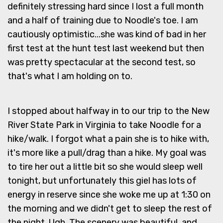
definitely stressing hard since I lost a full month
and a half of training due to Noodle's toe. I am
cautiously optimistic...she was kind of bad in her
first test at the hunt test last weekend but then
was pretty spectacular at the second test, so
that's what I am holding on to.
I stopped about halfway in to our trip to the New
River State Park in Virginia to take Noodle for a
hike/walk. I forgot what a pain she is to hike with,
it's more like a pull/drag than a hike. My goal was
to tire her out a little bit so she would sleep well
tonight, but unfortunately this giel has lots of
energy in reserve since she woke me up at 1:30 on
the morning and we didn't get to sleep the rest of
the night. Ugh. The scenery was beautiful, and