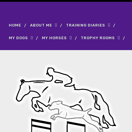
HOME
ABOUT ME
TRAINING DIARIES
MY DOGS
MY HORSES
TROPHY ROOMS