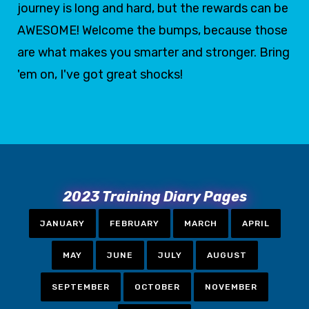
journey is long and hard, but the rewards can be
AWESOME! Welcome the bumps, because those
are what makes you smarter and stronger. Bring
'em on, I've got great shocks!
2023 Training Diary Pages
JANUARY
FEBRUARY
MARCH
APRIL
MAY
JUNE
JULY
AUGUST
SEPTEMBER
OCTOBER
NOVEMBER