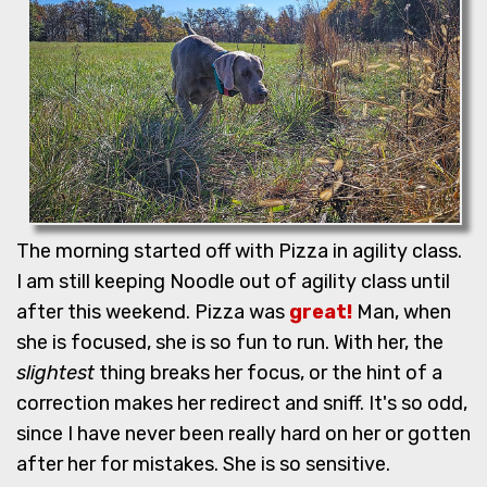
The morning started off with Pizza in agility class.
I am still keeping Noodle out of agility class until
after this weekend. Pizza was
great!
Man, when
she is focused, she is so fun to run. With her, the
slightest
thing breaks her focus, or the hint of a
correction makes her redirect and sniff. It's so odd,
since I have never been really hard on her or gotten
after her for mistakes. She is so sensitive.