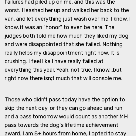
failures had piled up on me, and this was the
worst. I leashed her up and walked her back to the
van, and let everything just wash over me. I know, I
know, it was an "honor" to even be here. The
judges both told me how much they liked my dog
and were disappointed that she failed. Nothing
really helps my disappointment right now. It is
crushing. I feel like I have really failed at
everything this year. Yeah, not true, I know...but
right now there isn;t much that will console me.
Those who didn't pass today have the option to
skip the next day, or they can go ahead and run
and a pass tomorrow would count as another MH
pass towards the dog's lifetime achievement
award. I am 8+ hours from home, I opted to stay