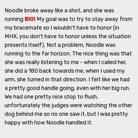
Noodle broke away like a shot, and she was
running
BIG!
My goal was to try to stay away from
my bracemate so I wouldn't have to honor (in
MHX, you don't have to honor unless the situation
presents itself). Not a problem, Noodle was
running to the far horizon. The nice thing was that
she was really listening to me - when I called her,
she did a 180 back towards me, when I used my
arm, she turned in that direction. I felt like we had
a pretty good handle going, even with her big run.
We had one pretty nice stop to flush,
unfortunately the judges were watching the other
dog behind me so no one saw it, but I was pretty
happy with how Noodle handled it.