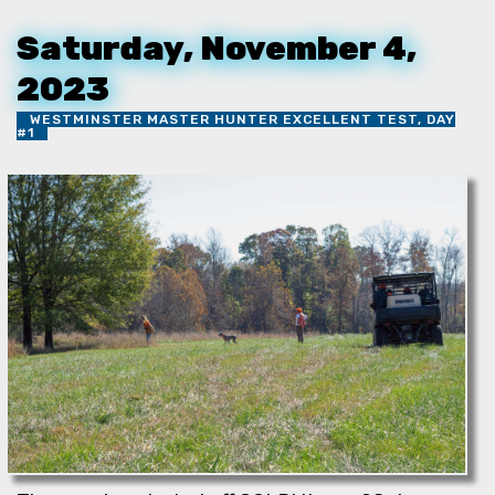
Saturday, November 4,
2023
WESTMINSTER MASTER HUNTER EXCELLENT TEST, DAY
#1