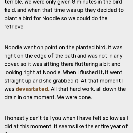
terrible. We were only given 8 minutes in the bird
field, and when that time was up they decided to
plant a bird for Noodle so we could do the
retrieve.
Noodle went on point on the planted bird, it was
right on the edge of the path and was not in any
cover, so it was sitting there fluttering a bit and
looking right at Noodle. When I flushed it, it went
straight up and she grabbed it! At that moment I
was
devastated.
All that hard work, all down the
drain in one moment. We were done.
I honestly can't tell you when I have felt so low as I
did at this moment. It seems like the entire year of