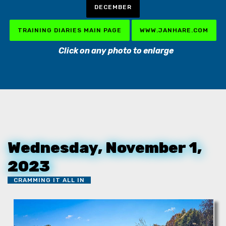
DECEMBER
TRAINING DIARIES MAIN PAGE
WWW.JANHARE.COM
Click on any photo to enlarge
Wednesday, November 1,
2023
CRAMMING IT ALL IN