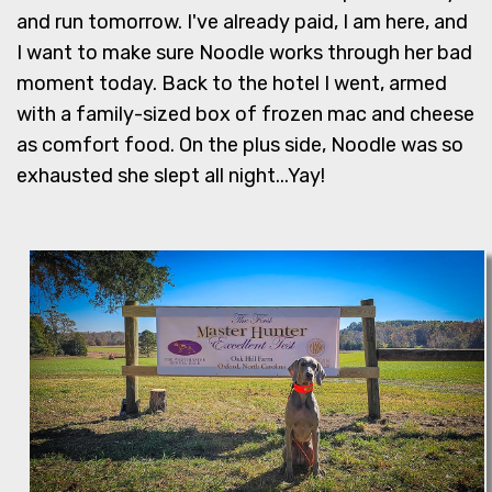
and run tomorrow. I've already paid, I am here, and
I want to make sure Noodle works through her bad
moment today. Back to the hotel I went, armed
with a family-sized box of frozen mac and cheese
as comfort food. On the plus side, Noodle was so
exhausted she slept all night...Yay!