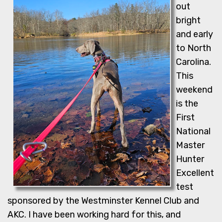
out
bright
and early
to North
Carolina.
This
weekend
is the
First
National
Master
Hunter
Excellent
test
sponsored by the Westminster Kennel Club and
AKC. I have been working hard for this, and