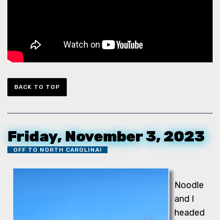
BACK TO TOP
Friday, November 3, 2023
OFF TO NORTH CAROLINA!
Noodle
and I
headed