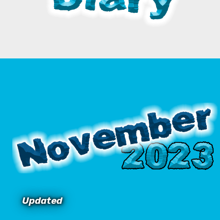
Updated