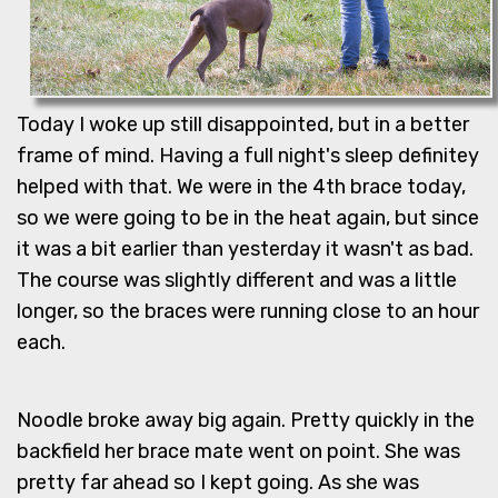
Today I woke up still disappointed, but in a better
frame of mind. Having a full night's sleep definitey
helped with that. We were in the 4th brace today,
so we were going to be in the heat again, but since
it was a bit earlier than yesterday it wasn't as bad.
The course was slightly different and was a little
longer, so the braces were running close to an hour
each.
Noodle broke away big again. Pretty quickly in the
backfield her brace mate went on point. She was
pretty far ahead so I kept going. As she was